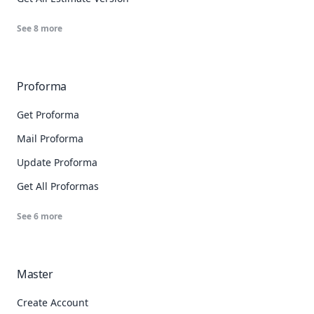
See
8
more
Proforma
Get Proforma
Mail Proforma
Update Proforma
Get All Proformas
See
6
more
Master
Create Account