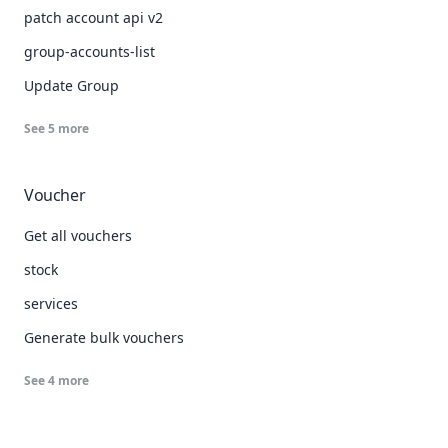
patch account api v2
group-accounts-list
Update Group
See
5
more
Voucher
Get all vouchers
stock
services
Generate bulk vouchers
See
4
more