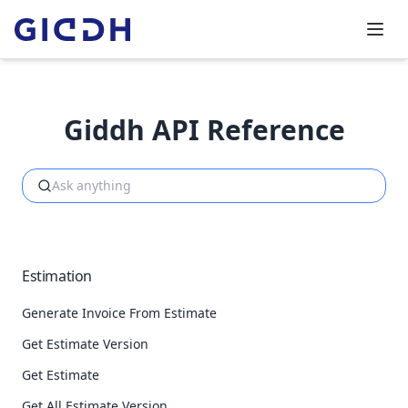
Giddh API Reference
Estimation
Generate Invoice From Estimate
Get Estimate Version
Get Estimate
Get All Estimate Version