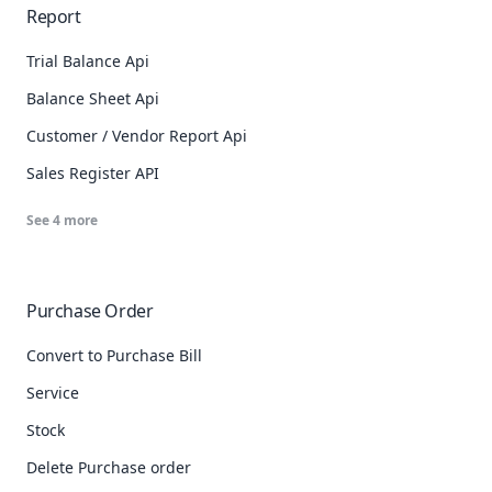
Report
Trial Balance Api
Balance Sheet Api
Customer / Vendor Report Api
Sales Register API
See
4
more
Purchase Order
Convert to Purchase Bill
Service
Stock
Delete Purchase order