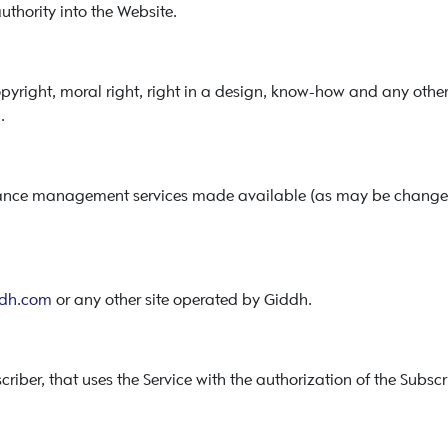
thority into the Website.
right, moral right, right in a design, know-how and any other in
.
nance management services made available (as may be changed
dh.com
or any other site operated by Giddh.
riber, that uses the Service with the authorization of the Subscr