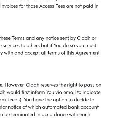
 invoices for those Access Fees are not paid in
 these Terms and any notice sent by Giddh or
 services to others but if You do so you must
y with and accept all terms of this Agreement
. However, Giddh reserves the right to pass on
dh would first inform You via email to indicate
k feeds). You have the option to decide to
 prior notice of which automated bank account
 to be terminated in accordance with each