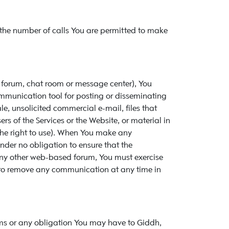
d the number of calls You are permitted to make
y forum, chat room or message center), You
mmunication tool for posting or disseminating
ale, unsolicited commercial e-mail, files that
 of the Services or the Website, or material in
 the right to use). When You make any
der no obligation to ensure that the
 any other web-based forum, You must exercise
 to remove any communication at any time in
rms or any obligation You may have to Giddh,