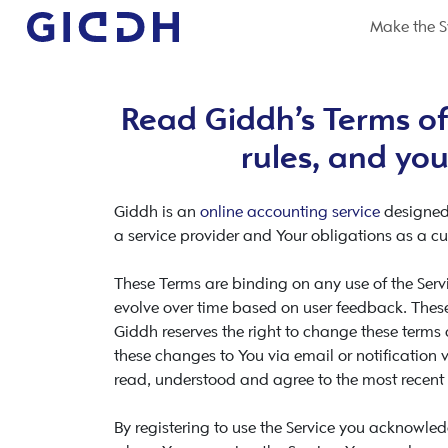
Make the S
Read Giddh’s Terms of
rules, and you
Giddh is an
online accounting service
designed
a service provider and Your obligations as a cu
These Terms are binding on any use of the Servi
evolve over time based on user feedback. These
Giddh reserves the right to change these terms
these changes to You via email or notification vi
read, understood and agree to the most recent 
By registering to use the Service you acknowle