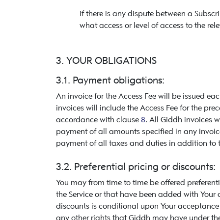
if there is any dispute between a Subscr
what access or level of access to the rele
3. YOUR OBLIGATIONS
3.1. Payment obligations:
An invoice for the Access Fee will be issued e
invoices will include the Access Fee for the pr
accordance with clause
8
. All Giddh invoices 
payment of all amounts specified in any invoic
payment of all taxes and duties in addition to 
3.2. Preferential pricing or discounts:
You may from time to time be offered preferenti
the Service or that have been added with Your aut
discounts is conditional upon Your acceptance o
any other rights that Giddh may have under thes