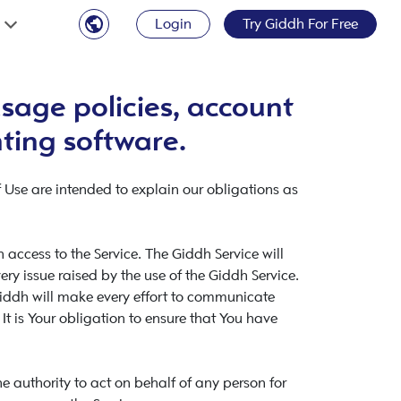
Login
Try Giddh For Free
sage policies, account
nting software.
 Use are intended to explain our obligations as
access to the Service. The Giddh Service will
y issue raised by the use of the Giddh Service.
Giddh will make every effort to communicate
 It is Your obligation to ensure that You have
 authority to act on behalf of any person for