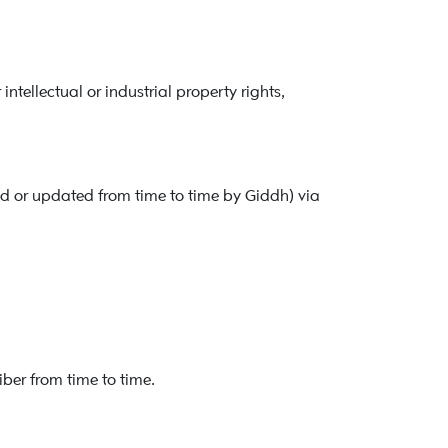
tellectual or industrial property rights,
 or updated from time to time by Giddh) via
iber from time to time.