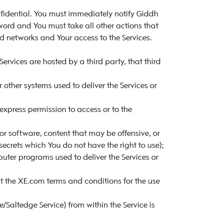
fidential. You must immediately notify Giddh
word and You must take all other actions that
 networks and Your access to the Services.
ervices are hosted by a third party, that third
 other systems used to deliver the Services or
xpress permission to access or to the
or software, content that may be offensive, or
secrets which You do not have the right to use);
ter programs used to deliver the Services or
t the XE.com terms and conditions for the use
Saltedge Service) from within the Service is