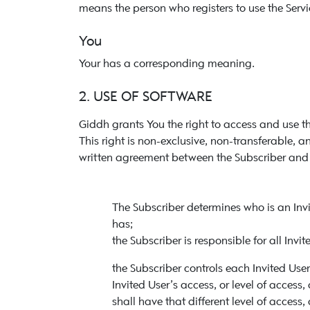
means the person who registers to use the Servic
You
Your has a corresponding meaning.
2. USE OF SOFTWARE
Giddh grants You the right to access and use th
This right is non-exclusive, non-transferable,
written agreement between the Subscriber and t
The Subscriber determines who is an Invi
has;
the Subscriber is responsible for all Invit
the Subscriber controls each Invited Use
Invited User’s access, or level of access,
shall have that different level of access