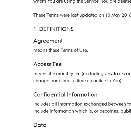
whom You are using the Service. You are deemed
These Terms were last updated on 10 May 2016
1. DEFINITIONS
Agreement
means these Terms of Use.
Access Fee
means the monthly fee (excluding any taxes an
change from time to time on notice to You).
Confidential Information
includes all information exchanged between the p
include information which is, or becomes, publi
Data