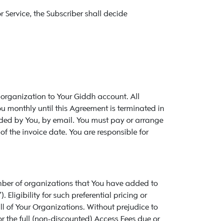
 Service, the Subscriber shall decide
 organization to Your Giddh account. All
ou monthly until this Agreement is terminated in
ovided by You, by email. You must pay or arrange
 the invoice date. You are responsible for
number of organizations that You have added to
 Eligibility for such preferential pricing or
ll of Your Organizations. Without prejudice to
or the full (non-discounted) Access Fees due or