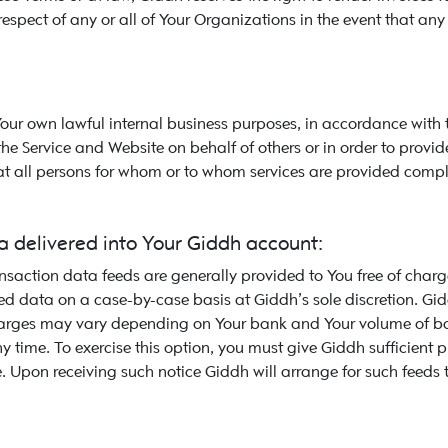
respect of any or all of Your Organizations in the event that any
Your own lawful internal business purposes, in accordance with
e Service and Website on behalf of others or in order to provide
at all persons for whom or to whom services are provided compl
 delivered into Your Giddh account:
action data feeds are generally provided to You free of charge
ed data on a case-by-case basis at Giddh’s sole discretion. Gid
charges may vary depending on Your bank and Your volume of ban
 time. To exercise this option, you must give Giddh sufficient
. Upon receiving such notice Giddh will arrange for such feeds