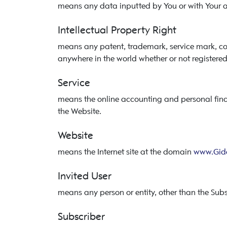
means any data inputted by You or with Your au
Intellectual Property Right
means any patent, trademark, service mark, copy
anywhere in the world whether or not registered
Service
means the online accounting and personal fi
the Website.
Website
means the Internet site at the domain
www.Gid
Invited User
means any person or entity, other than the Subsc
Subscriber