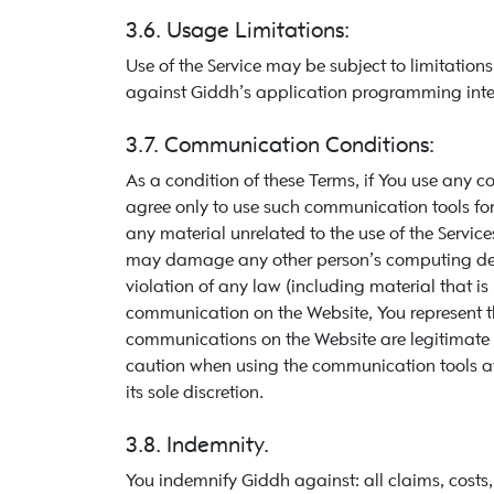
3.6. Usage Limitations:
Use of the Service may be subject to limitatio
against Giddh’s application programming interfa
3.7. Communication Conditions:
As a condition of these Terms, if You use any 
agree only to use such communication tools fo
any material unrelated to the use of the Services
may damage any other person’s computing device
violation of any law (including material that i
communication on the Website, You represent t
communications on the Website are legitimate or
caution when using the communication tools av
its sole discretion.
3.8. Indemnity.
You indemnify Giddh against: all claims, cost