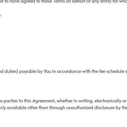
 to have agreed to these Terms on behalf of any entity for who
.
d duties) payable by You in accordance with the fee schedule 
arties to this Agreement, whether in writing, electronically or 
cly available other than through unauthorized disclosure by the