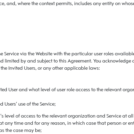
e, and, where the context permits, includes any entity on whose 
e Service via the Website with the particular user roles availabl
 and limited by and subject to this Agreement. You acknowledge 
he Invited Users, or any other applicable laws:
ted User and what level of user role access to the relevant orga
ed Users’ use of the Service;
r’s level of access to the relevant organization and Service at 
 at any time and for any reason, in which case that person or ent
, as the case may be;