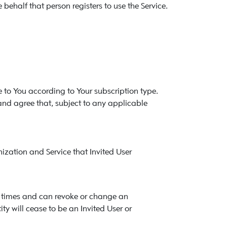
behalf that person registers to use the Service.
e to You according to Your subscription type.
and agree that, subject to any applicable
nization and Service that Invited User
all times and can revoke or change an
ity will cease to be an Invited User or