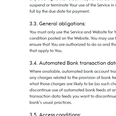
suspend or terminate Your use of the Service in 
full by the due date for payment.
3.3. General obligations:
You must only use the Service and Website for 
condition posted on the Website. You may use th
ensure that You are authorized to do so and th
that apply to You.
3.4. Automated Bank transaction data
Where available, automated bank account trans
any charges related to the provision of bank fe
what those charges are likely to be (as such 
discontinue use of automated bank feeds at any
transaction data feeds you want to discontinue
bank’s usual practices.
3.5. Access conditions: