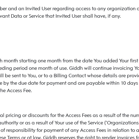
iber and an Invited User regarding access to any organization or
vant Data or Service that Invited User shall have, if any.
ach month starting one month from the date You added Your first
eceding period one month of use. Giddh will continue invoicing Y
will be sent to You, or to a Billing Contact whose details are pr
e by the due date for payment and are payable within 10 days of
the Access Fee.
al pricing or discounts for the Access Fees as a result of the 
hority or as a result of Your use of the Service (‘Organizations’).
f responsibility for payment of any Access Fees in relation to a
e Terms or at law, Giddh reserves the right to render invoices f