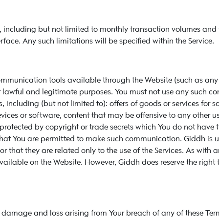
ns, including but not limited to monthly transaction volumes an
ce. Any such limitations will be specified within the Service.
communication tools available through the Website (such as an
r lawful and legitimate purposes. You must not use any such co
, including (but not limited to): offers of goods or services for s
s or software, content that may be offensive to any other users
s protected by copyright or trade secrets which You do not have
hat You are permitted to make such communication. Giddh is un
 that they are related only to the use of the Services. As with
ailable on the Website. However, Giddh does reserve the right
s, damage and loss arising from Your breach of any of these Te