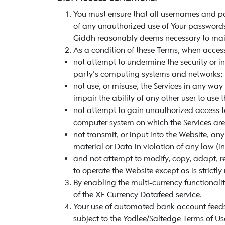
You must ensure that all usernames and pa
of any unauthorized use of Your passwords 
Giddh reasonably deems necessary to main
As a condition of these Terms, when access
not attempt to undermine the security or in
party’s computing systems and networks;
not use, or misuse, the Services in any way
impair the ability of any other user to use 
not attempt to gain unauthorized access t
computer system on which the Services are
not transmit, or input into the Website, a
material or Data in violation of any law (i
and not attempt to modify, copy, adapt, r
to operate the Website except as is strictly
By enabling the multi-currency functionali
of the XE Currency Datafeed service.
Your use of automated bank account feeds 
subject to the Yodlee/Saltedge Terms of Us