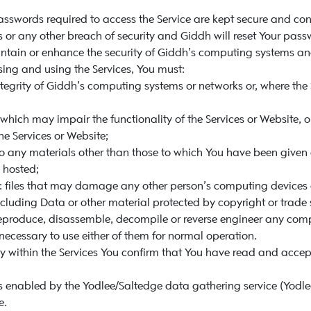
sswords required to access the Service are kept secure and con
or any other breach of security and Giddh will reset Your pass
tain or enhance the security of Giddh’s computing systems and
ing and using the Services, You must:
tegrity of Giddh’s computing systems or networks or, where the S
 which may impair the functionality of the Services or Website, or
the Services or Website;
o any materials other than those to which You have been given e
 hosted;
ny: files that may damage any other person’s computing devices 
ncluding Data or other material protected by copyright or trade 
eproduce, disassemble, decompile or reverse engineer any compu
 necessary to use either of them for normal operation.
ty within the Services You confirm that You have read and accep
enabled by the Yodlee/Saltedge data gathering service (Yodlee/
e.