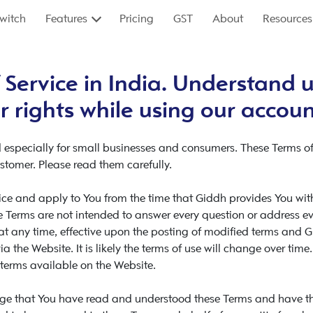
witch
Features
Pricing
GST
About
Resources
 Service in India. Understand u
r rights while using our accou
 especially for small businesses and consumers. These Terms of
stomer. Please read them carefully.
ce and apply to You from the time that Giddh provides You with 
 Terms are not intended to answer every question or address ever
 at any time, effective upon the posting of modified terms and 
a the Website. It is likely the terms of use will change over time.
terms available on the Website.
dge that You have read and understood these Terms and have the