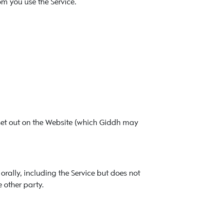
m you use the Service.
set out on the Website (which Giddh may
orally, including the Service but does not
 other party.