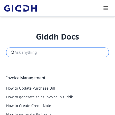
Giddh Docs
Invoice Management
How to Update Purchase Bill
How to generate sales invoice in Giddh
How to Create Credit Note
How to generate Proforma