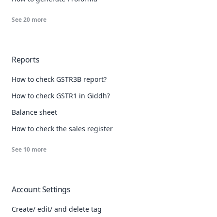
See
20
more
Reports
How to check GSTR3B report?
How to check GSTR1 in Giddh?
Balance sheet
How to check the sales register
See
10
more
Account Settings
Create/ edit/ and delete tag