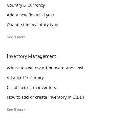
Country & Currency
Add a new financial year
Change the inventory type
See
9
more
Inventory Management
Where to see Inward/outward and closing stock details
All about Inventory
Create a unit in inventory
How to add or create inventory in GIDDH
See
5
more