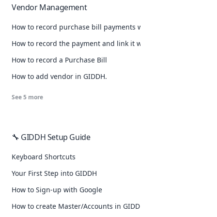
Vendor Management
How to record purchase bill payments with TDS?
How to record the payment and link it with that purchase bill
How to record a Purchase Bill
How to add vendor in GIDDH.
See
5
more
🔧 GIDDH Setup Guide
Keyboard Shortcuts
Your First Step into GIDDH
How to Sign-up with Google
How to create Master/Accounts in GIDDH.