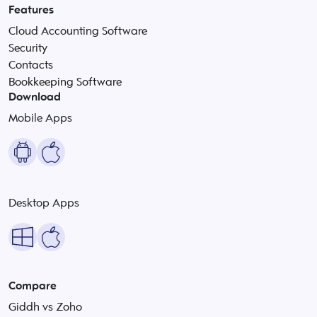
Features
Cloud Accounting Software
Security
Contacts
Bookkeeping Software
Download
Mobile Apps
Desktop Apps
Compare
Giddh vs Zoho