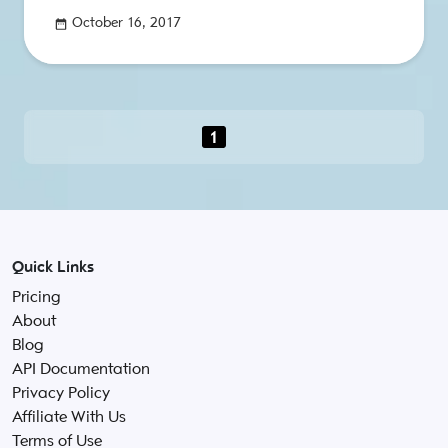
October 16, 2017
1
Quick Links
Pricing
About
Blog
API Documentation
Privacy Policy
Affiliate With Us
Terms of Use