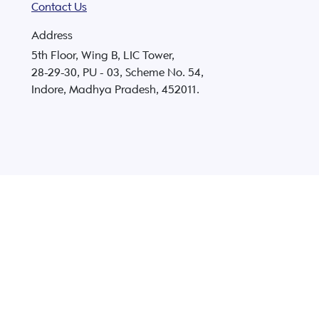
Contact Us
Address
5th Floor, Wing B, LIC Tower,
28-29-30, PU - 03, Scheme No. 54,
Indore, Madhya Pradesh, 452011.