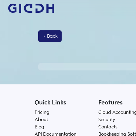
Back
Quick Links
Features
Pricing
Cloud Accountin
About
Security
Blog
Contacts
API Documentation
Bookkeeping Sof