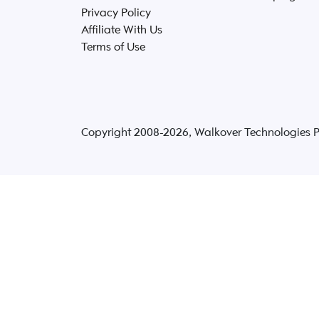
Privacy Policy
Affiliate With Us
Terms of Use
Copyright 2008-
2026
, Walkover Technologies Pvt