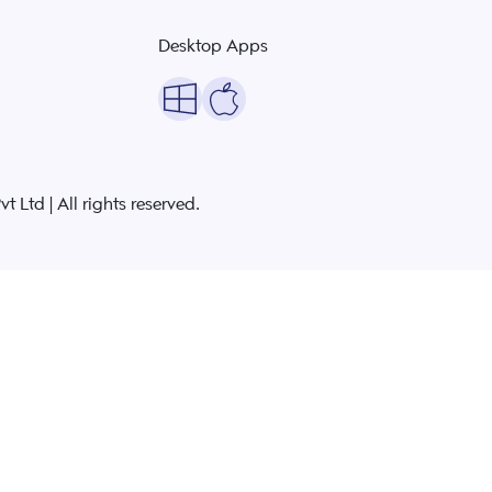
Desktop Apps
 Ltd | All rights reserved.