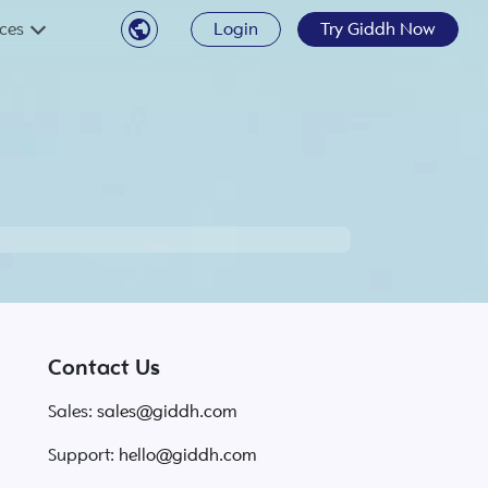
ces
Login
Try Giddh Now
Contact Us
Sales:
sales@giddh.com
Support:
hello@giddh.com