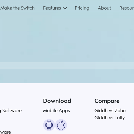
Make the Switch
Features
Pricing
About
Resour
Download
Compare
g Software
Mobile Apps
Giddh vs Zoho
Giddh vs Tally
tware