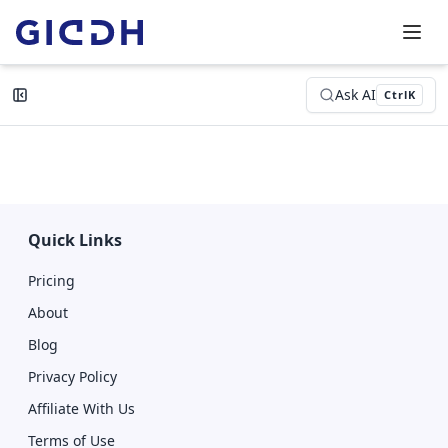
Ask AI
Ctrl
K
Quick Links
Pricing
About
Blog
Privacy Policy
Affiliate With Us
Terms of Use