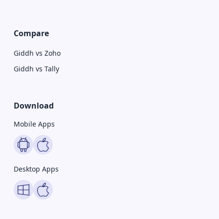
Compare
Giddh vs Zoho
Giddh vs Tally
Download
Mobile Apps
Desktop Apps