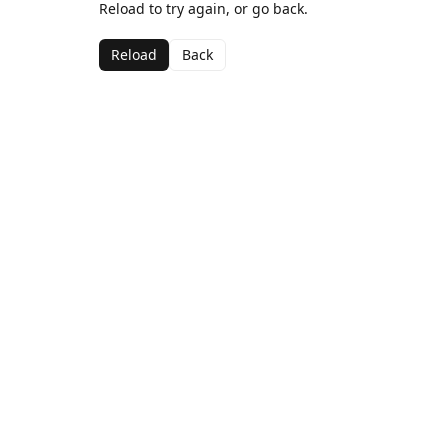
Reload to try again, or go back.
Reload
Back