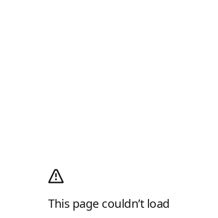
This page couldn’t load