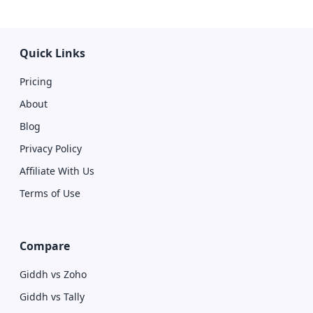
Quick Links
Pricing
About
Blog
Privacy Policy
Affiliate With Us
Terms of Use
Compare
Giddh vs Zoho
Giddh vs Tally