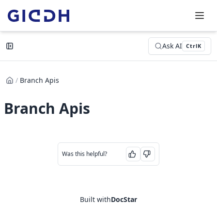
Ask AI
Ctrl
K
/
Branch Apis
Branch Apis
Was this helpful?
Built with
DocStar