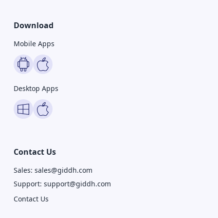
Download
Mobile Apps
Desktop Apps
Contact Us
Sales:
sales@giddh.com
Support:
support@giddh.com
Contact Us