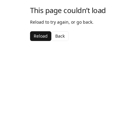
This page couldn’t load
Reload to try again, or go back.
Reload
Back