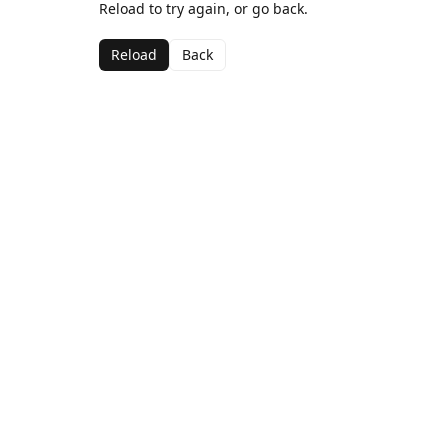
Reload to try again, or go back.
Reload
Back