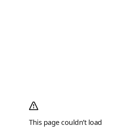
This page couldn’t load