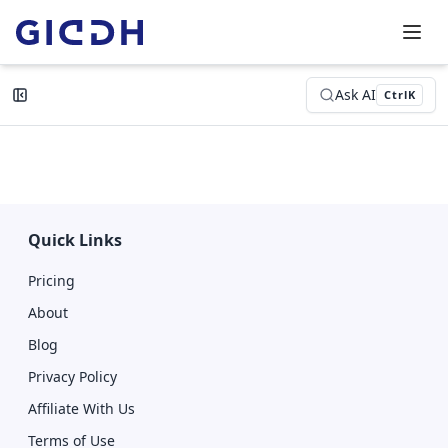
Ask AI
Ctrl
K
Quick Links
Pricing
About
Blog
Privacy Policy
Affiliate With Us
Terms of Use