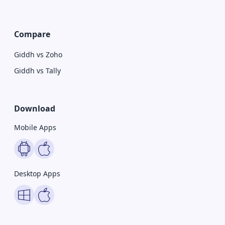
Compare
Giddh vs Zoho
Giddh vs Tally
Download
Mobile Apps
Desktop Apps