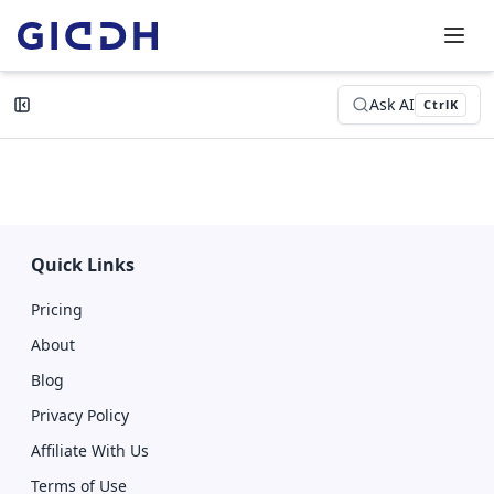
Ask AI
Ctrl
K
Quick Links
Pricing
About
Blog
Privacy Policy
Affiliate With Us
Terms of Use