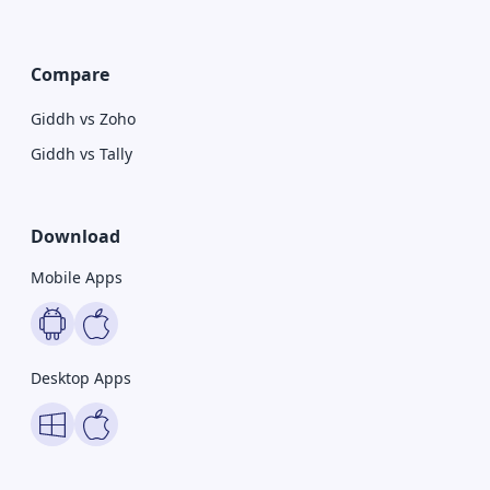
Compare
Giddh vs Zoho
Giddh vs Tally
Download
Mobile Apps
Desktop Apps