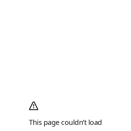
This page couldn’t load