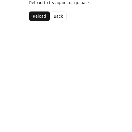
Reload to try again, or go back.
Reload
Back