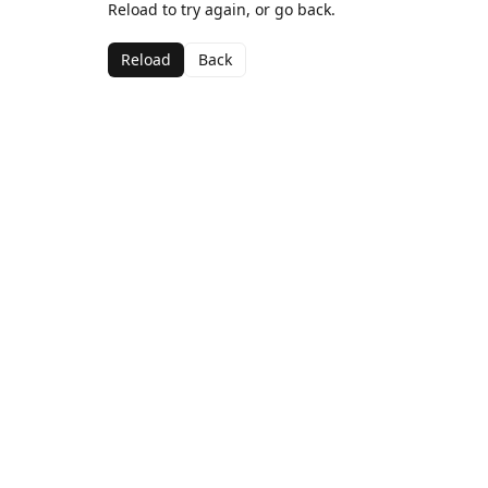
Reload to try again, or go back.
Reload
Back