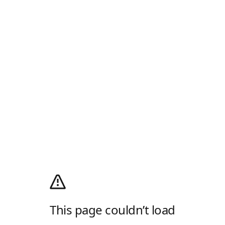
This page couldn’t load