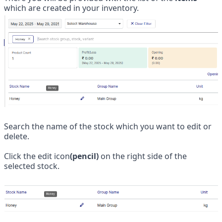
which are created in your inventory.
Search the name of the stock which you want to edit or 
delete.
Click the edit icon
(pencil)
 on the right side of the 
selected stock.