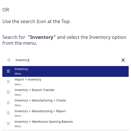
OR
Use the search Icon at the Top.
Search for
  "Inventory" 
and select the Inventory option 
from the menu.