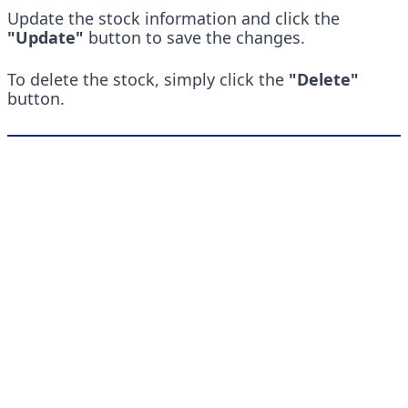
Update the stock information and click the 
"Update"
 button to save the changes.
To delete the stock, simply click the 
"Delete"
button.
Quick Links
Pricing
About
Blog