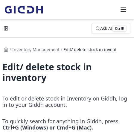
Ask AI
Ctrl
K
/
Inventory Management
/
Edit/ delete stock in inventor...
Edit/ delete stock in
inventory
To edit or delete stock in Inventory on Giddh, log 
in to your Giddh account.
To quickly search for anything in Giddh
, 
press
Ctrl+G (Windows) or Cmd+G (Mac).