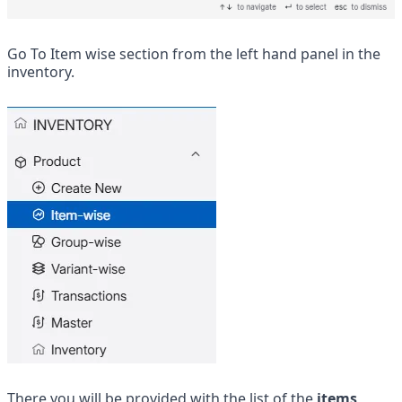
Go To Item wise section from the left hand panel in the 
inventory.
There you will be provided with the list of the 
items 