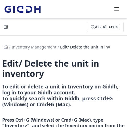
Ask AI
Ctrl
K
/
Inventory Management
/
Edit/ Delete the unit in inven...
Edit/ Delete the unit in
inventory
To edit or delete a unit in Inventory on Giddh, 
log in to your Giddh account.
To quickly search within Giddh, press Ctrl+G 
(Windows) or Cmd+G (Mac).
Press Ctrl+G (Windows) or Cmd+G (Mac), type 
"Inventory", and select the Inventory option from the 