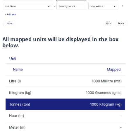
All mapped units will be displayed in the box 
below. 