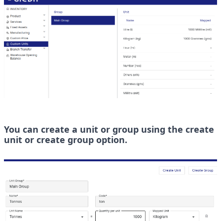
You can create a unit or group using the create 
unit or create group option.