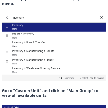
menu.
Go to "Custom Unit" and click on "Main Group" to 
view all available units.