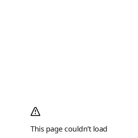
This page couldn’t load