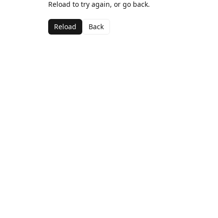
Reload to try again, or go back.
Reload
Back