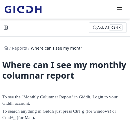
Ask AI
Ctrl
K
/
Reports
/
Where can I see my monthly col...
Where can I see my monthly
columnar report
To see the "Monthly Columnar Report" in Giddh, Login to your 
Giddh account. 
To search anything in Giddh just press Ctrl+g (for windows) or 
Cmd+g (for Mac). 