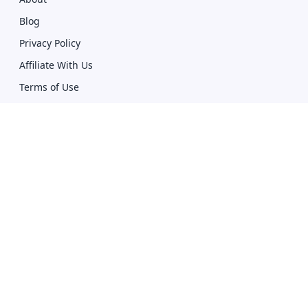
Blog
Privacy Policy
Affiliate With Us
Terms of Use
Compare
Giddh vs Zoho
Giddh vs Tally
Download
Mobile Apps