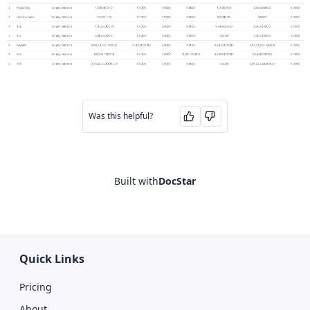
Was this helpful?
Built with
DocStar
Quick Links
Pricing
About