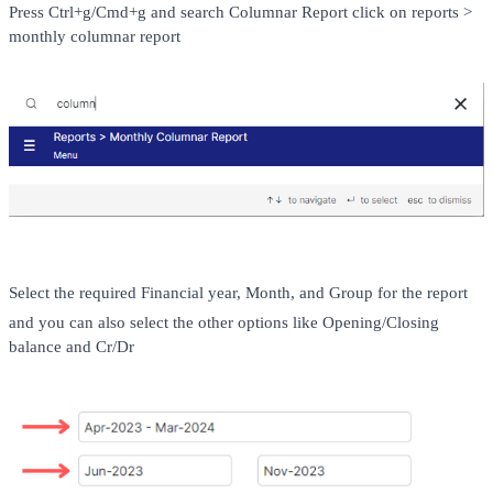
Press Ctrl+g/Cmd+g and search Columnar Report click on reports > 
monthly columnar report 
Select the required Financial year, Month, and Group for the report 
and you can also select the other options like Opening/Closing 
balance and Cr/Dr 