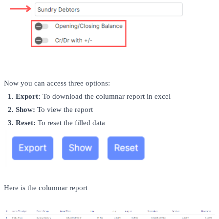
Now you can access three options:
  1.
Export:
 To download the columnar report in excel 
  2. Show
:
 To view the report
  3. Reset:
 To reset the filled data
Here is the columnar report 