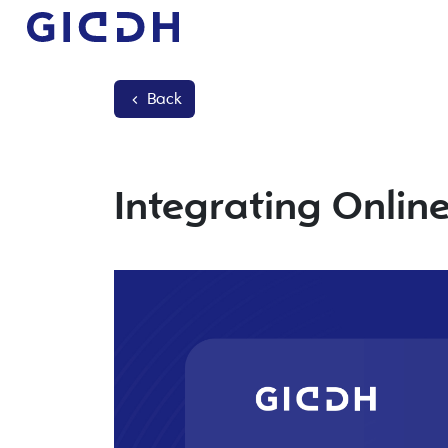
Back
Integrating Onlin