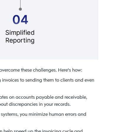
 overcome these challenges. Here's how:
 invoices to sending them to clients and even
dates on accounts payable and receivable,
out discrepancies in your records.
 systems, you minimize human errors and
 help speed up the invoicing cycle and