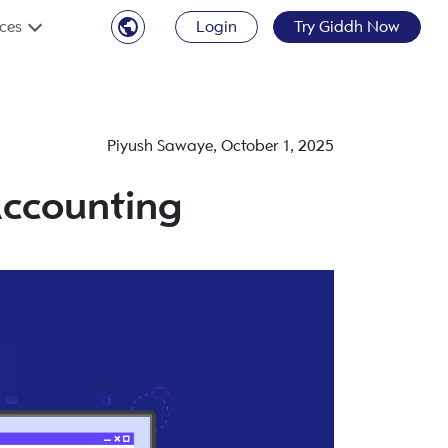
ces
Login
Try Giddh Now
Piyush Sawaye
,
October 1, 2025
Accounting