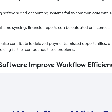
g software and accounting systems fail to communicate with e
l-time syncing, financial reports can be outdated or incorrect, 
t also contribute to delayed payments, missed opportunities, an
invoicing further compounds these problems.
Software Improve Workflow Efficien