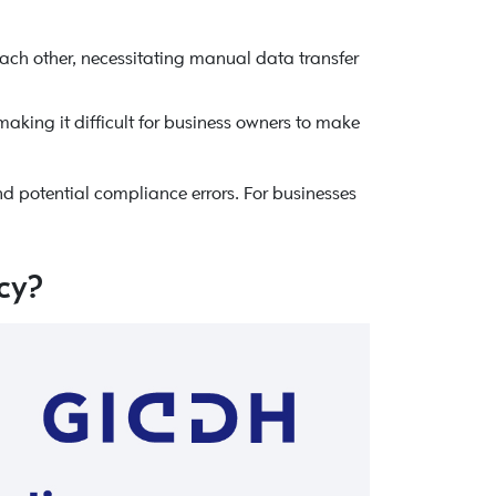
ach other, necessitating manual data transfer
making it difficult for business owners to make
d potential compliance errors. For businesses
cy?