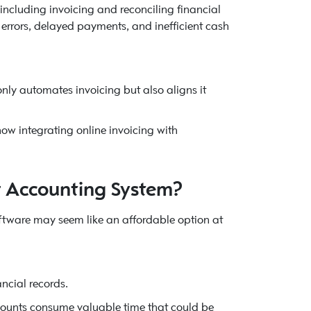
ncluding invoicing and reconciling financial
 errors, delayed payments, and inefficient cash
 only automates invoicing but also aligns it
ow integrating online invoicing with
r Accounting System?
ftware may seem like an affordable option at
ancial records.
counts consume valuable time that could be