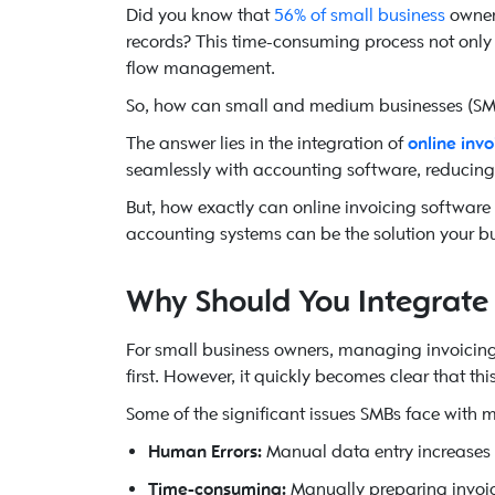
Did you know that
56% of small business
owners
records? This time-consuming process not only 
flow management.
So, how can small and medium businesses (SMB
The answer lies in the integration of
online inv
seamlessly with accounting software, reducin
But, how exactly can online invoicing software
accounting systems can be the solution your b
Why Should You Integrate 
For small business owners, managing invoicin
first. However, it quickly becomes clear that th
Some of the significant issues SMBs face with
Human Errors:
Manual data entry increases th
Time-consuming:
Manually preparing invoic