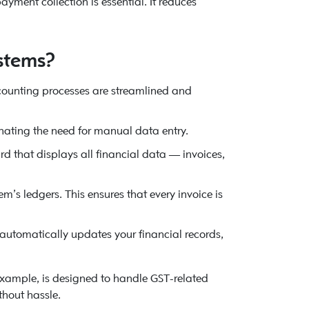
yment collection is essential. It reduces
stems?
counting processes are streamlined and
nating the need for manual data entry.
 that displays all financial data — invoices,
m’s ledgers. This ensures that every invoice is
utomatically updates your financial records,
 example, is designed to handle GST-related
thout hassle.