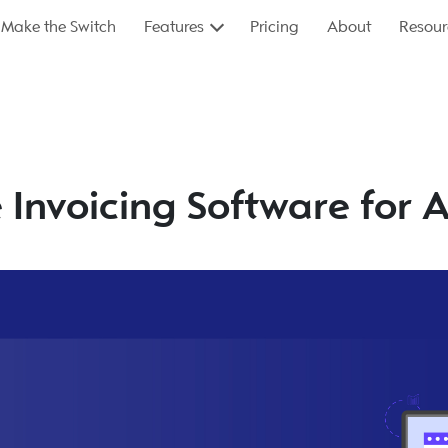
Make the Switch
Features
Pricing
About
Resour
e Invoicing Software for 