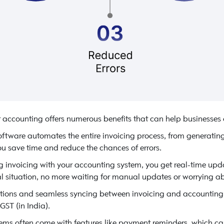
 accounting offers numerous benefits that can help businesses
oftware automates the entire invoicing process, from generating
u save time and reduce the chances of errors.
g invoicing with your accounting system, you get real-time up
al situation, no more waiting for manual updates or worrying ab
tions and seamless syncing between invoicing and accounting
GST (in India).
ms often come with features like payment reminders, which can