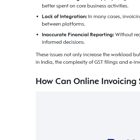
better spent on core business activities.
Lack of Integration:
In many cases, invoicin
between platforms.
Inaccurate Financial Reporting:
Without rea
informed decisions.
These issues not only increase the workload bu
in India, the complexity of GST filings and e-
How Can Online Invoicing 