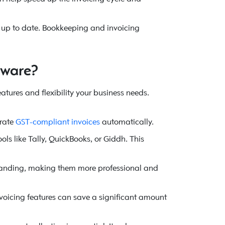
ys up to date. Bookkeeping and invoicing
tware?
 features and flexibility your business needs.
rate
GST-compliant invoices
automatically.
ls like Tally, QuickBooks, or Giddh. This
 branding, making them more professional and
nvoicing features can save a significant amount