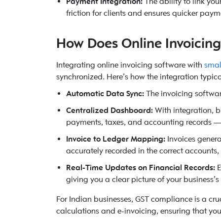
Payment Integration:
The ability to link yo
friction for clients and ensures quicker paym
How Does Online Invoicin
Integrating online invoicing software with
smal
synchronized. Here’s how the integration typica
Automatic Data Sync:
The invoicing softwar
Centralized Dashboard:
With integration, 
payments, taxes, and accounting records — 
Invoice to Ledger Mapping:
Invoices generat
accurately recorded in the correct accounts,
Real-Time Updates on Financial Records:
E
giving you a clear picture of your business’
For Indian businesses, GST compliance is a cruc
calculations and e-invoicing, ensuring that you