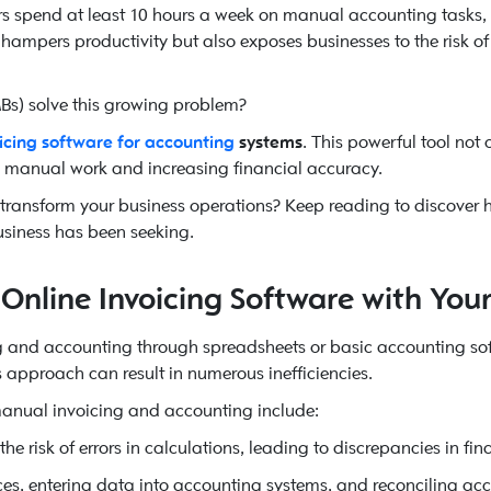
 spend at least 10 hours a week on manual accounting tasks, i
hampers productivity but also exposes businesses to the risk of
s) solve this growing problem?
oicing software for accounting
systems
. This powerful tool not
g manual work and increasing financial accuracy.
 transform your business operations? Keep reading to discover h
usiness has been seeking.
Online Invoicing Software with You
g and accounting through spreadsheets or basic accounting so
is approach can result in numerous inefficiencies.
 manual invoicing and accounting include:
e risk of errors in calculations, leading to discrepancies in fin
es, entering data into accounting systems, and reconciling ac