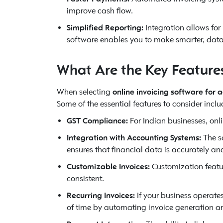
improve cash flow.
Simplified Reporting:
Integration allows for
software enables you to make smarter, data
What Are the Key Features 
When selecting
online invoicing software for 
Some of the essential features to consider inclu
GST Compliance:
For Indian businesses, onl
Integration with Accounting Systems:
The so
ensures that financial data is accurately a
Customizable Invoices:
Customization featur
consistent.
Recurring Invoices:
If your business operate
of time by automating invoice generation a