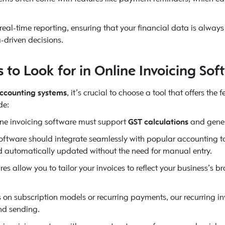
 real-time reporting, ensuring that your financial data is alwa
-driven decisions.
to Look for in Online Invoicing Sof
accounting systems
, it’s crucial to choose a tool that offers the
de:
ine invoicing software must support
GST calculations
and gene
ftware should integrate seamlessly with popular accounting too
nd automatically updated without the need for manual entry.
es allow you to tailor your invoices to reflect your business’s
s on subscription models or recurring payments, our recurring i
nd sending.