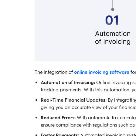
The integration of
online invoicing software
for
Automation of Invoicing:
Online invoicing s
tracking payments. With this automation, yo
Real-Time Financial Updates:
By integratin
giving you an accurate view of your financi
Reduced Errors:
With automatic tax calcula
ensure compliance with regulations such as 
Faster Payments:
Automated invoicing syste