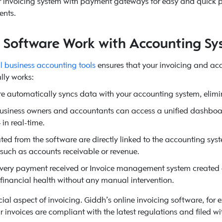
ur invoicing system with payment gateways for easy and quick pa
ents.
g Software Work with Accounting Sy
l business accounting tools
ensures that your invoicing and ac
lly works:
e automatically syncs data with your accounting system, elimi
business owners and accountants can access a unified dashboard
in real-time.
ed from the software are directly linked to the accounting syste
 such as accounts receivable or revenue.
very payment received or Invoice management system created a
s financial health without any manual intervention.
ial aspect of invoicing. Giddh’s online invoicing software, for
r invoices are compliant with the latest regulations and filed wi