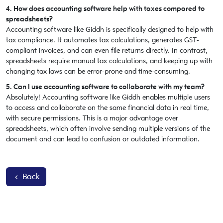
4. How does accounting software help with taxes compared to
spreadsheets?
Accounting software like Giddh is specifically designed to help with
tax compliance. It automates tax calculations, generates GST-
compliant invoices, and can even file returns directly. In contrast,
spreadsheets require manual tax calculations, and keeping up with
changing tax laws can be error-prone and time-consuming.
5. Can I use accounting software to collaborate with my team?
Absolutely! Accounting software like Giddh enables multiple users
to access and collaborate on the same financial data in real time,
with secure permissions. This is a major advantage over
spreadsheets, which often involve sending multiple versions of the
document and can lead to confusion or outdated information.
Back