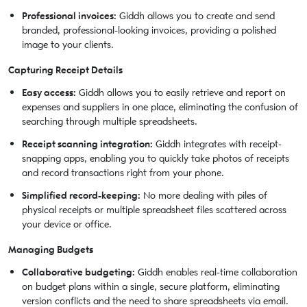
Professional invoices:
Giddh allows you to create and send
branded, professional-looking invoices, providing a polished
image to your clients.
Capturing Receipt Details
Easy access:
Giddh allows you to easily retrieve and report on
expenses and suppliers in one place, eliminating the confusion of
searching through multiple spreadsheets.
Receipt scanning integration:
Giddh integrates with receipt-
snapping apps, enabling you to quickly take photos of receipts
and record transactions right from your phone.
Simplified record-keeping:
No more dealing with piles of
physical receipts or multiple spreadsheet files scattered across
your device or office.
Managing Budgets
Collaborative budgeting:
Giddh enables real-time collaboration
on budget plans within a single, secure platform, eliminating
version conflicts and the need to share spreadsheets via email.