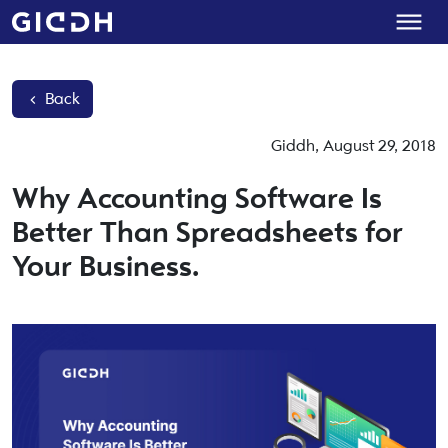
Back
Giddh
,
August 29, 2018
Why Accounting Software Is
Better Than Spreadsheets for
Your Business.