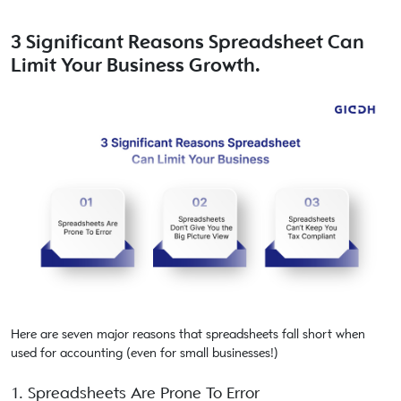
3 Significant Reasons Spreadsheet Can
Limit Your Business Growth.
Here are seven major reasons that spreadsheets fall short when
used for accounting (even for small businesses!)
1. Spreadsheets Are Prone To Error