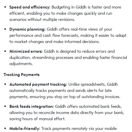
Speed and efficiency:
Budgeting in Giddh is faster and more
efficient, enabling you to make changes quickly and run
scenarios without multiple revisions.
Dynamic planning:
Giddh offers real-time views of your
performance and cash flow forecasts, making it easier to adapt
to market changes and make informed decisions.
Minimized errors:
Giddh is designed to reduce errors and
duplication, streamlining processes and enabling faster financial
adjustments.
Tracking Payments
Automated payment tracking:
Unlike spreadsheets, Giddh
automatically tracks payments and sends alerts for late
payments, ensuring you stay on top of outstanding invoices.
Bank feeds integration:
Giddh offers automated bank feeds,
allowing you to reconcile income data directly from your bank,
saving hours of manual effort.
Mobile-friendly:
Track payments remotely via your mobile