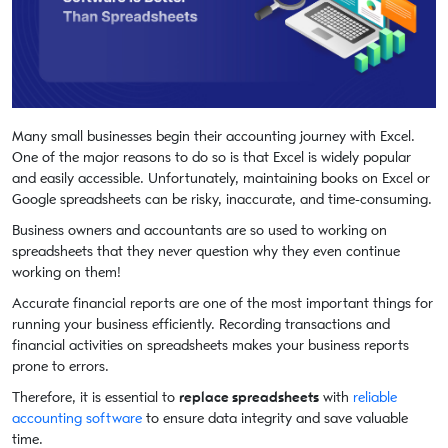
Many small businesses begin their accounting journey with Excel.
One of the major reasons to do so is that Excel is widely popular
and easily accessible. Unfortunately, maintaining books on Excel or
Google spreadsheets can be risky, inaccurate, and time-consuming.
Business owners and accountants are so used to working on
spreadsheets that they never question why they even continue
working on them!
Accurate financial reports are one of the most important things for
running your business efficiently. Recording transactions and
financial activities on spreadsheets makes your business reports
prone to errors.
Therefore, it is essential to
replace spreadsheets
with
reliable
accounting software
to ensure data integrity and save valuable
time.