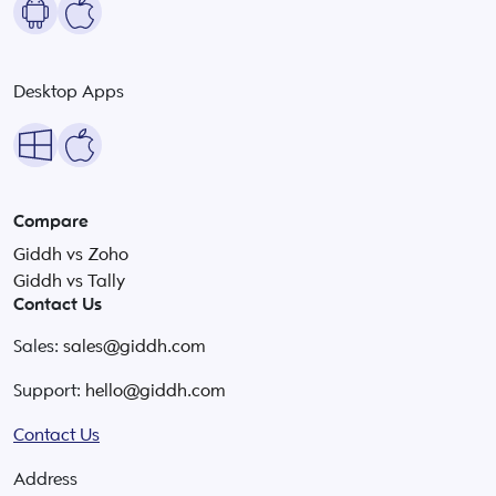
Desktop Apps
Compare
Giddh vs Zoho
Giddh vs Tally
Contact Us
Sales:
sales@giddh.com
Support:
hello@giddh.com
Contact Us
Address