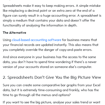
Spreadsheets make it easy to keep making errors. A simple mistake
like misplacing a decimal point or an extra zero at the end of a
figure can surely result in a huge accounting error. A spreadsheet is
simply a medium that contains your data and doesn’t offer the
functionality of analysing the information in depth.
The Alternative
Using
cloud-based accounting software
for business means that
your financial records are updated instantly. This also means that
you completely override the danger of copy-and-paste errors.
And since everyone in your business has the access to the same
data, you don’t have to spend time wondering if there’s a newer
version of your accounts stored on someone else’s computer.
2. Spreadsheets Don’t Give You the Big Picture View
Sure you can create some comparative bar graphs from your Excel
data, but it is extremely time-consuming and frankly, who has the
time to go through all the menus and options?
If you want to see the big picture, analyse your sales trend or want