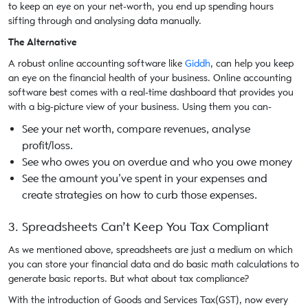
to keep an eye on your net-worth, you end up spending hours
sifting through and analysing data manually.
The Alternative
A robust online accounting software like
Giddh
, can help you keep
an eye on the financial health of your business. Online accounting
software best comes with a real-time dashboard that provides you
with a big-picture view of your business. Using them you can-
See your net worth, compare revenues, analyse
profit/loss.
See who owes you on overdue and who you owe money
See the amount you’ve spent in your expenses and
create strategies on how to curb those expenses.
3. Spreadsheets Can’t Keep You Tax Compliant
As we mentioned above, spreadsheets are just a medium on which
you can store your financial data and do basic math calculations to
generate basic reports. But what about tax compliance?
With the introduction of Goods and Services Tax(GST), now every