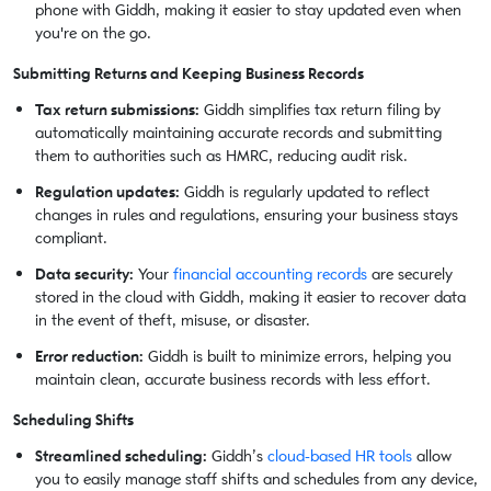
phone with Giddh, making it easier to stay updated even when
you're on the go.
Submitting Returns and Keeping Business Records
Tax return submissions:
Giddh simplifies tax return filing by
automatically maintaining accurate records and submitting
them to authorities such as HMRC, reducing audit risk.
Regulation updates:
Giddh is regularly updated to reflect
changes in rules and regulations, ensuring your business stays
compliant.
Data security:
Your
financial accounting records
are securely
stored in the cloud with Giddh, making it easier to recover data
in the event of theft, misuse, or disaster.
Error reduction:
Giddh is built to minimize errors, helping you
maintain clean, accurate business records with less effort.
Scheduling Shifts
Streamlined scheduling:
Giddh’s
cloud-based HR tools
allow
you to easily manage staff shifts and schedules from any device,