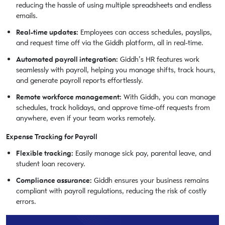
reducing the hassle of using multiple spreadsheets and endless
emails.
Real-time updates:
Employees can access schedules, payslips,
and request time off via the Giddh platform, all in real-time.
Automated payroll integration:
Giddh’s HR features work
seamlessly with payroll, helping you manage shifts, track hours,
and generate payroll reports effortlessly.
Remote workforce management:
With Giddh, you can manage
schedules, track holidays, and approve time-off requests from
anywhere, even if your team works remotely.
Expense Tracking for Payroll
Flexible tracking:
Easily manage sick pay, parental leave, and
student loan recovery.
Compliance assurance:
Giddh ensures your business remains
compliant with payroll regulations, reducing the risk of costly
errors.