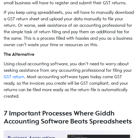
small business will have to register and submit their GST returns.
If you keep using spreadsheets, you will have to manually download
a GST return sheet and upload your data manually to file your
return. Or worse, seek assistance of an accounting professional for
the simple task of return filing and pay them an additional fee for
the same. This is a process filled with hassles and you as a business
owner can’t waste your time or resources on this.
The Alternative
Using cloud accounting software, you don’t need to worry about
seeking assistance from any accounting professional for filing your
GST return
. Most accounting software types today come GST
ready, so the invoices you create will be GST compliant, and your
returns can be filed more easily as the return file is automatically
created.
7 Important Processes Where Giddh
Accounting Software Beats Spreadsheets