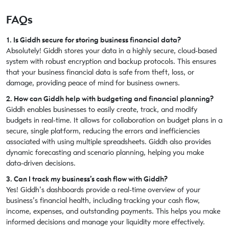
FAQs
1. Is Giddh secure for storing business financial data?
Absolutely! Giddh stores your data in a highly secure, cloud-based
system with robust encryption and backup protocols. This ensures
that your business financial data is safe from theft, loss, or
damage, providing peace of mind for business owners.
2. How can Giddh help with budgeting and financial planning?
Giddh enables businesses to easily create, track, and modify
budgets in real-time. It allows for collaboration on budget plans in a
secure, single platform, reducing the errors and inefficiencies
associated with using multiple spreadsheets. Giddh also provides
dynamic forecasting and scenario planning, helping you make
data-driven decisions.
3. Can I track my business’s cash flow with Giddh?
Yes! Giddh’s dashboards provide a real-time overview of your
business’s financial health, including tracking your cash flow,
income, expenses, and outstanding payments. This helps you make
informed decisions and manage your liquidity more effectively.