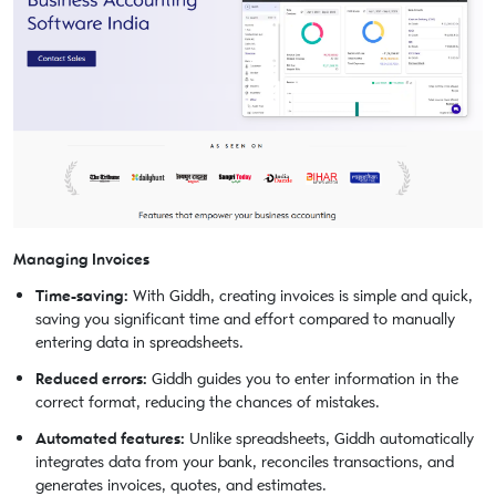
Managing Invoices
Time-saving:
With Giddh, creating invoices is simple and quick,
saving you significant time and effort compared to manually
entering data in spreadsheets.
Reduced errors:
Giddh guides you to enter information in the
correct format, reducing the chances of mistakes.
Automated features:
Unlike spreadsheets, Giddh automatically
integrates data from your bank, reconciles transactions, and
generates invoices, quotes, and estimates.