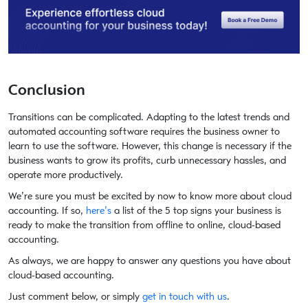
Conclusion
Transitions can be complicated. Adapting to the latest trends and
automated accounting software requires the business owner to
learn to use the software. However, this change is necessary if the
business wants to grow its profits, curb unnecessary hassles, and
operate more productively.
We’re sure you must be excited by now to know more about cloud
accounting. If so,
here’s
a list of the 5 top signs your business is
ready to make the transition from offline to online, cloud-based
accounting.
As always, we are happy to answer any questions you have about
cloud-based accounting.
Just comment below, or simply
get in touch with us
.