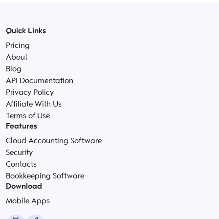
Quick Links
Pricing
About
Blog
API Documentation
Privacy Policy
Affiliate With Us
Terms of Use
Features
Cloud Accounting Software
Security
Contacts
Bookkeeping Software
Download
Mobile Apps