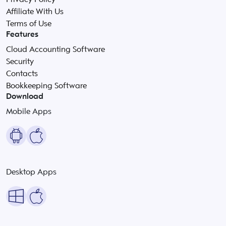
Affiliate With Us
Terms of Use
Features
Cloud Accounting Software
Security
Contacts
Bookkeeping Software
Download
Mobile Apps
Desktop Apps