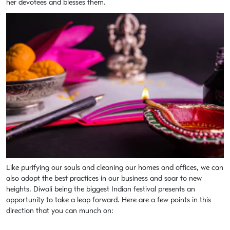
her devotees and blesses them.
Like purifying our souls and cleaning our homes and offices, we can
also adopt the best practices in our business and soar to new
heights. Diwali being the biggest Indian festival presents an
opportunity to take a leap forward. Here are a few points in this
direction that you can munch on: