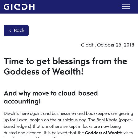
Back
Giddh
,
October 25, 2018
Time to get blessings from the
Goddess of Wealth!
And why move to cloud-based
accounting!
Diwali is here again, and businessmen and bookkeepers are gearing
up for Laxmi poojan on the auspicious day. The Bahi Khate (paper-
based ledgers) that are otherwise kept in locks are now being
dusted and cleaned. It is believed that the
Goddess of Wealt
h visits