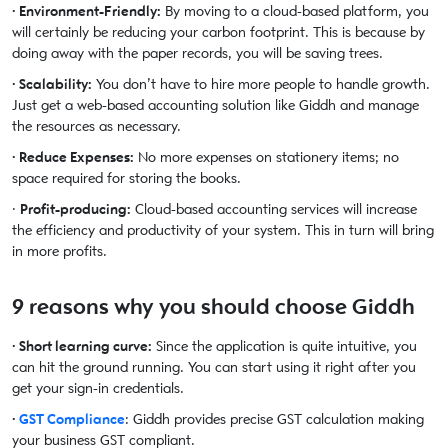
· Environment-Friendly:
By moving to a cloud-based platform, you
will certainly be reducing your carbon footprint. This is because by
doing away with the paper records, you will be saving trees.
· Scalability:
You don’t have to hire more people to handle growth.
Just get a web-based accounting solution like Giddh and manage
the resources as necessary.
· Reduce Expenses:
No more expenses on stationery items; no
space required for storing the books.
·
Profit-producing:
Cloud-based accounting services will increase
the efficiency and productivity of your system. This in turn will bring
in more profits.
9 reasons why you should choose Giddh
· Short learning curve:
Since the application is quite intuitive, you
can hit the ground running. You can start using it right after you
get your sign-in credentials.
·
GST Compliance
: Giddh provides precise GST calculation making
your business GST compliant.