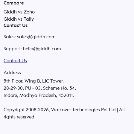
Compare
Giddh vs Zoho
Giddh vs Tally
Contact Us
Sales:
sales@giddh.com
Support:
hello@giddh.com
Contact Us
Address
5th Floor, Wing B, LIC Tower,
28-29-30, PU - 03, Scheme No. 54,
Indore, Madhya Pradesh, 452011.
Copyright 2008-
2026
, Walkover Technologies Pvt Ltd | All
rights reserved.