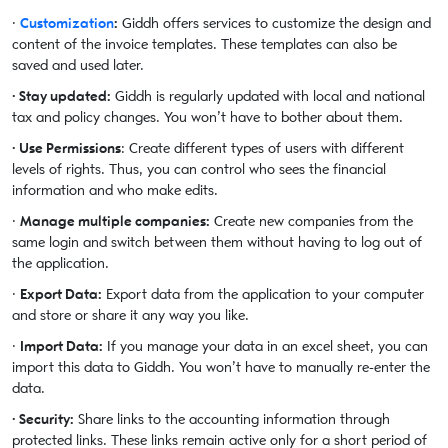
·
Customization
:
Giddh offers services to customize the design and
content of the invoice templates. These templates can also be
saved and used later.
· Stay updated:
Giddh is regularly updated with local and national
tax and policy changes. You won’t have to bother about them.
· Use Permissions
: Create different types of users with different
levels of rights. Thus, you can control who sees the financial
information and who make edits.
·
Manage multiple companies:
Create new companies from the
same login and switch between them without having to log out of
the application.
·
Export Data:
Export data from the application to your computer
and store or share it any way you like.
·
Import Data:
If you manage your data in an excel sheet, you can
import this data to Giddh. You won’t have to manually re-enter the
data.
· Security:
Share links to the accounting information through
protected links. These links remain active only for a short period of