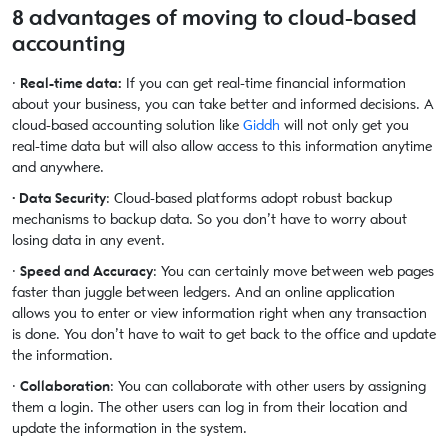
8 advantages of moving to cloud-based
accounting
·
Real-time data:
If you can get real-time financial information
about your business, you can take better and informed decisions. A
cloud-based accounting solution like
Giddh
will not only get you
real-time data but will also allow access to this information anytime
and anywhere.
· Data Security
: Cloud-based platforms adopt robust backup
mechanisms to backup data. So you don’t have to worry about
losing data in any event.
·
Speed and Accuracy
: You can certainly move between web pages
faster than juggle between ledgers. And an online application
allows you to enter or view information right when any transaction
is done. You don’t have to wait to get back to the office and update
the information.
·
Collaboration
: You can collaborate with other users by assigning
them a login. The other users can log in from their location and
update the information in the system.