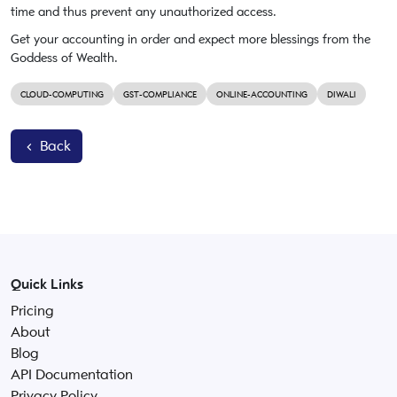
time and thus prevent any unauthorized access.
Get your accounting in order and expect more blessings from the
Goddess of Wealth.
CLOUD-COMPUTING
GST-COMPLIANCE
ONLINE-ACCOUNTING
DIWALI
Back
Quick Links
Pricing
About
Blog
API Documentation
Privacy Policy