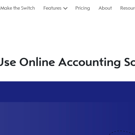
Make the Switch
Features
Pricing
About
Resour
Use Online Accounting S