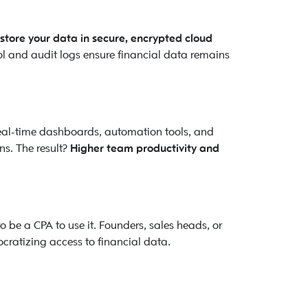
 store your data in secure, encrypted cloud
ol and audit logs ensure financial data remains
Real-time dashboards, automation tools, and
s. The result?
Higher team productivity and
to be a CPA to use it. Founders, sales heads, or
ratizing access to financial data.