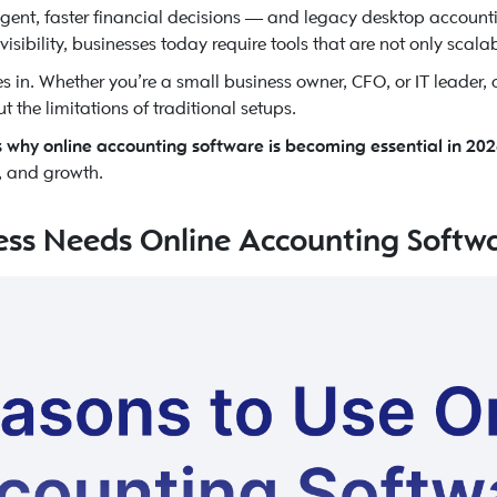
gent, faster financial decisions — and legacy desktop account
sibility, businesses today require tools that are not only scalab
 in. Whether you’re a small business owner, CFO, or IT leader, 
he limitations of traditional setups.
 why online accounting software is becoming essential in 20
l, and growth.
ess Needs Online Accounting Softw