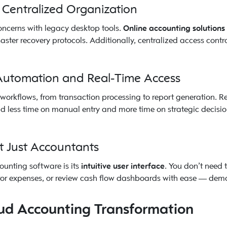
 Centralized Organization
oncerns with legacy desktop tools.
Online accounting solutions
ter recovery protocols. Additionally, centralized access contr
 Automation and Real-Time Access
orkflows, from transaction processing to report generation. 
 less time on manual entry and more time on strategic decision
t Just Accountants
ounting software is its
intuitive user interface
. You don’t need 
or expenses, or review cash flow dashboards with ease — democ
oud Accounting Transformation