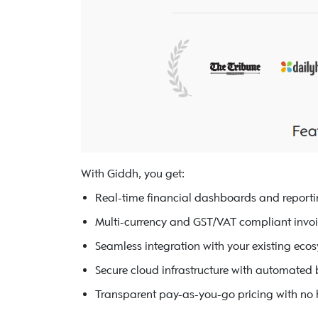
With Giddh, you get:
Real-time financial dashboards and report
Multi-currency and GST/VAT compliant invo
Seamless integration with your existing eco
Secure cloud infrastructure with automated
Transparent pay-as-you-go pricing with no 