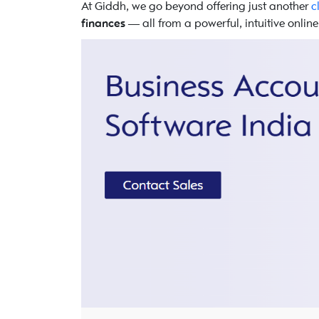
At Giddh, we go beyond offering just another
c
finances
— all from a powerful, intuitive onlin