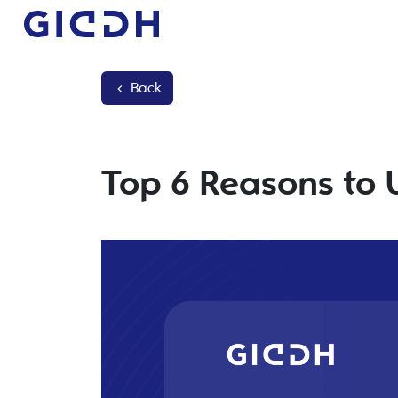
Back
Top 6 Reasons to 