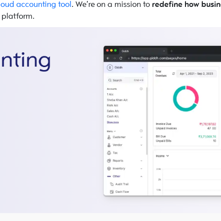
loud accounting tool
. We’re on a mission to
redefine how busin
e platform.