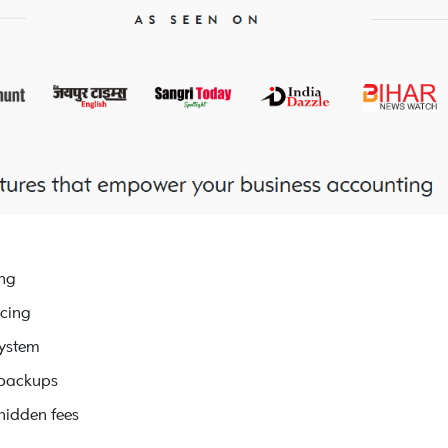
ing
icing
system
 backups
hidden fees