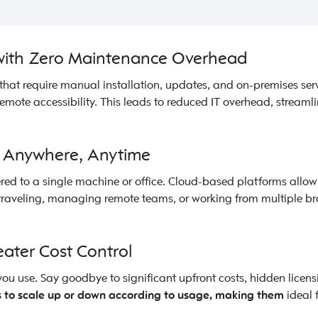
 with Zero Maintenance Overhead
that require manual installation, updates, and on-premises ser
emote accessibility. This leads to reduced IT overhead, stream
om Anywhere, Anytime
ed to a single machine or office. Cloud-based platforms allow 
e traveling, managing remote teams, or working from multiple b
eater Cost Control
ou use. Say goodbye to significant upfront costs, hidden licen
 to scale up or down according to usage, making them
ideal 