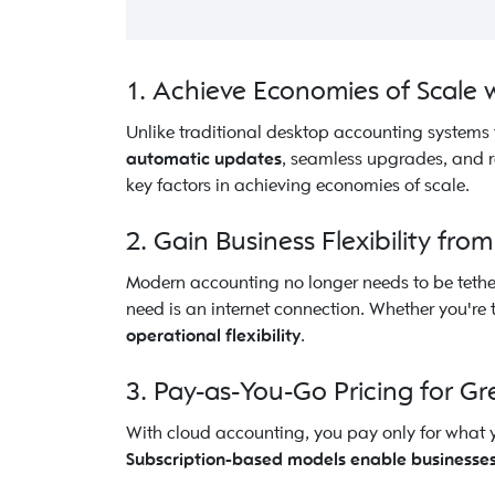
1. Achieve Economies of Scale
Unlike traditional desktop accounting systems 
automatic updates
, seamless upgrades, and r
key factors in achieving economies of scale.
2. Gain Business Flexibility fr
Modern accounting no longer needs to be tether
need is an internet connection. Whether you'r
operational flexibility
.
3. Pay-as-You-Go Pricing for Gr
With cloud accounting, you pay only for what y
Subscription-based models enable businesses