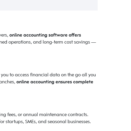
vers,
online accounting software offers
lined operations, and long-term cost savings —
you to access financial data on the go all you
ranches,
online accounting ensures complete
sing fees, or annual maintenance contracts.
for startups, SMEs, and seasonal businesses.