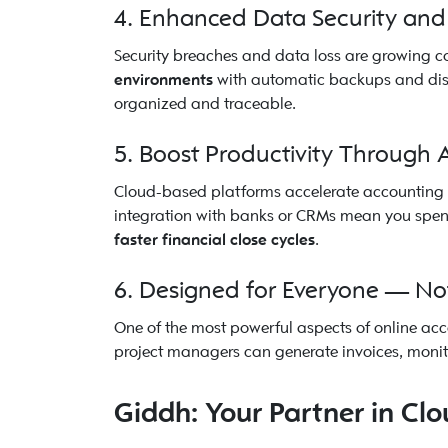
4. Enhanced Data Security and
Security breaches and data loss are growing c
environments
with automatic backups and disas
organized and traceable.
5. Boost Productivity Through
Cloud-based platforms accelerate accounting w
integration with banks or CRMs mean you spend
faster financial close cycles
.
6. Designed for Everyone — No
One of the most powerful aspects of online acc
project managers can generate invoices, monit
Giddh: Your Partner in Cl