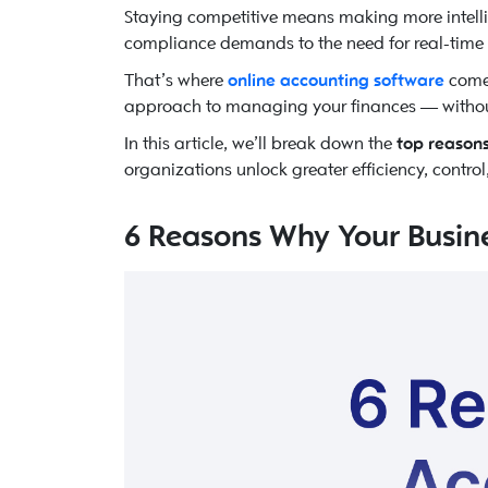
Staying competitive means making more intelli
compliance demands to the need for real-time vi
That’s where
online accounting software
comes
approach to managing your finances — without t
In this article, we’ll break down the
top reasons
organizations unlock greater efficiency, contro
6 Reasons Why Your Busin