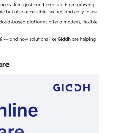
ing systems just can’t keep up. From growing
le but also accessible, secure, and easy to use.
cloud-based platforms offer a modern, flexible
26
— and how solutions like
Giddh
are helping
are