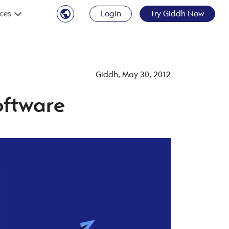
ces
Login
Try Giddh Now
Giddh
,
May 30, 2012
oftware