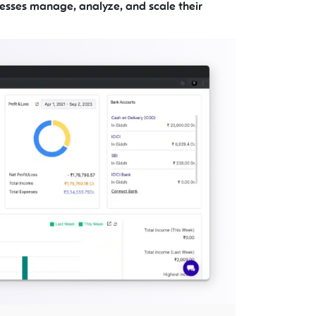
esses manage, analyze, and scale their