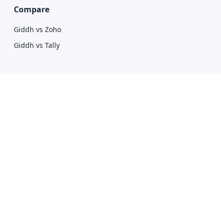
Compare
Giddh vs Zoho
Giddh vs Tally
Download
Mobile Apps
Desktop Apps
Contact Us