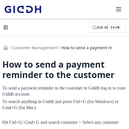
Ask AI
Ctrl
K
/
Customer Management
/
How to send a payment reminder...
How to send a payment
reminder to the customer
To send a payment reminder to the customer in Giddh log in to your 
Giddh account.
To search anything in Giddh just press Ctrl+G (for Windows) or 
Cmd+G (for Mac).
Hit Ctrl+G/ Cmd+G and search customer > Select any customer