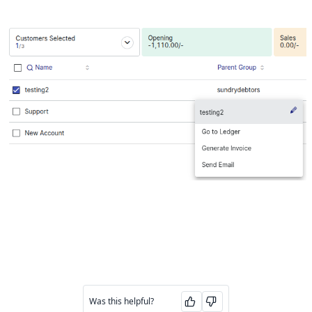
Was this helpful?