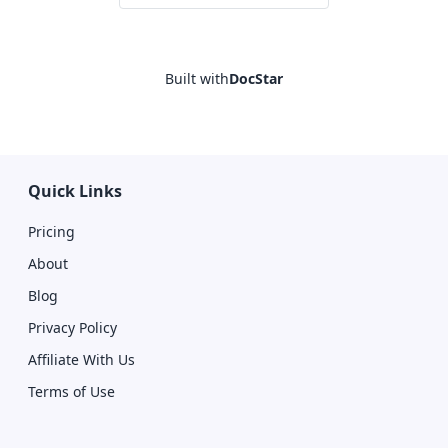
Built with
DocStar
Quick Links
Pricing
About
Blog
Privacy Policy
Affiliate With Us
Terms of Use