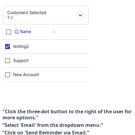
"Click the three-dot button to the right of the user for 
more options."
“Select 'Email' from the dropdown menu.”
“Click on 'Send Reminder via Email.”