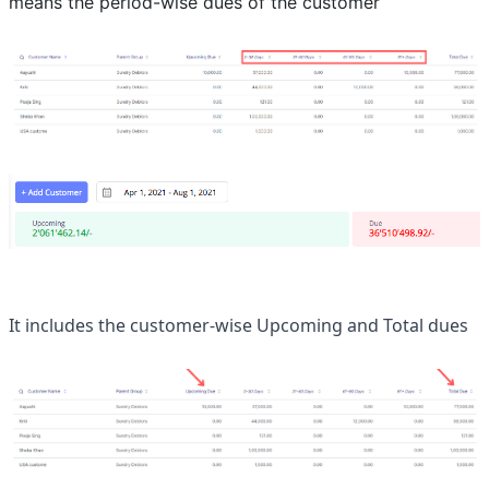
means the period-wise dues of the customer
It includes the customer-wise Upcoming and Total dues