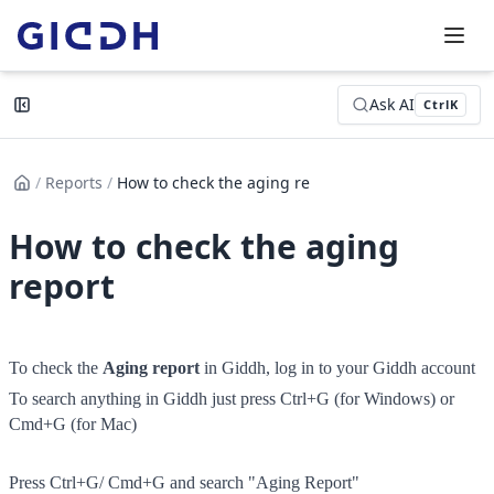
Ask AI
Ctrl
K
/
Reports
/
How to check the aging report
How to check the aging
report
To check the 
A
ging report
 in Giddh, log in to your Giddh account
To search anything in Giddh just press Ctrl+G (for Windows) or 
Cmd+G (for Mac)
Press Ctrl+G/ Cmd+G and search "Aging Report"