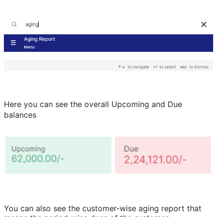
Here you can see the overall Upcoming and Due
balances
You can also see the customer-wise aging report that