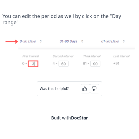
You can edit the period as well by click on the "Day 
range"
Was this helpful?
Built with
DocStar