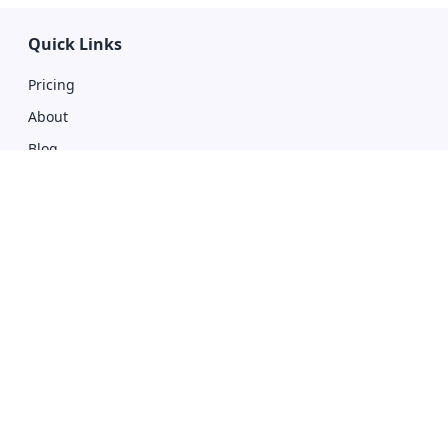
Quick Links
Pricing
About
Blog
Privacy Policy
Affiliate With Us
Terms of Use
Compare
Giddh vs Zoho
Giddh vs Tally