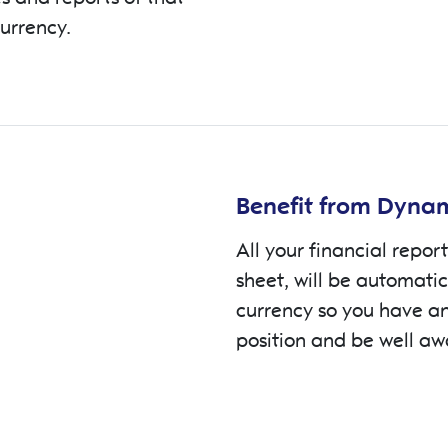
currency.
Benefit from Dynam
All your financial report
sheet, will be automati
currency so you have an
position and be well aw