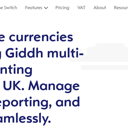
e Switch
Features
Pricing
VAT
About
Resour
e currencies
g Giddh multi-
nting
e UK. Manage
eporting, and
amlessly.