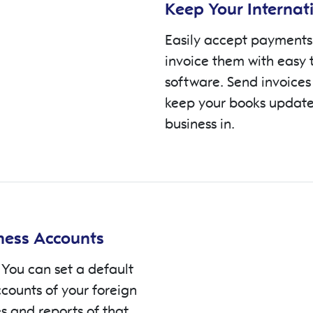
Keep Your Internat
Easily accept payments 
invoice them with easy 
software. Send invoices
keep your books update
business in.
iness Accounts
 You can set a default
ccounts of your foreign
es and reports of that