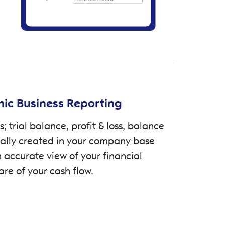
ic Business Reporting
s; trial balance, profit & loss, balance
cally created in your company base
 accurate view of your financial
are of your cash flow.