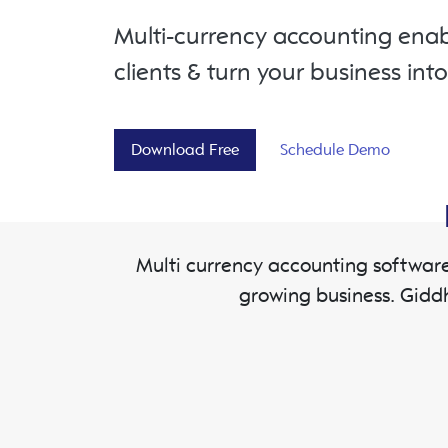
Multi-currency accounting enab
clients & turn your business int
Download Free
Schedule Demo
Multi currency accounting software
growing business. Gidd