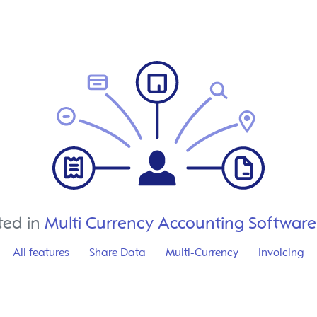
ted in
Multi Currency Accounting Software
All features
Share Data
Multi-Currency
Invoicing