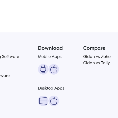
Download
Compare
g Software
Mobile Apps
Giddh vs Zoho
Giddh vs Tally
tware
Desktop Apps