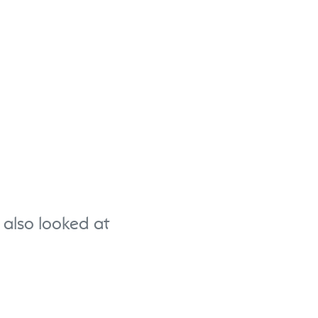
also looked at