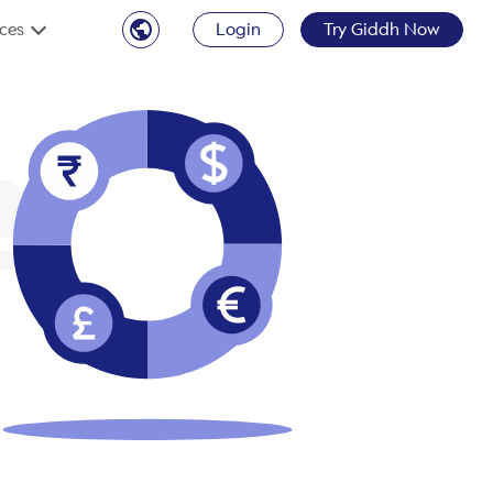
ces
Login
Try Giddh Now