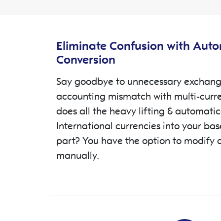
Features Description
Eliminate Confusion with Aut
Conversion
Say goodbye to unnecessary exchang
accounting mismatch with multi-curr
does all the heavy lifting & automatic
International currencies into your ba
part? You have the option to modify 
manually.