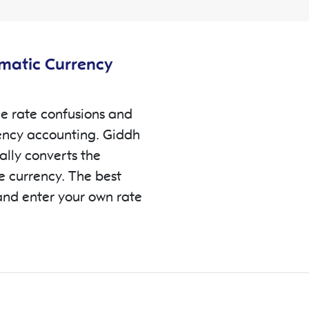
omatic Currency
e rate confusions and
ency accounting. Giddh
ally converts the
se currency. The best
and enter your own rate