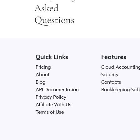
Asked
Questions
Quick Links
Features
Pricing
Cloud Accountin
About
Security
Blog
Contacts
API Documentation
Bookkeeping Sof
Privacy Policy
Affiliate With Us
Terms of Use