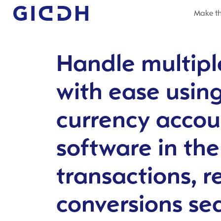
Make th
Handle multipl
with ease usin
currency accou
software in th
transactions, r
conversions se