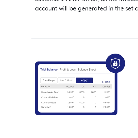
account will be generated in the set 