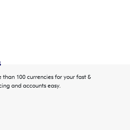
s
than 100 currencies for your fast &
cing and accounts easy.