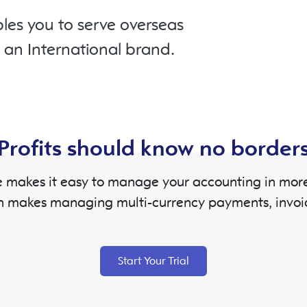
les you to serve overseas
o an International brand.
Profits should know no border
 makes it easy to manage your accounting in more 
h makes managing multi-currency payments, invoi
Start Your Trial