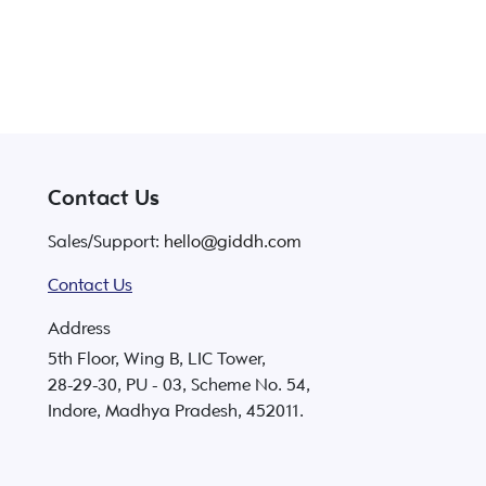
Contact Us
Sales/Support:
hello@giddh.com
Contact Us
Address
5th Floor, Wing B, LIC Tower,
28-29-30, PU - 03, Scheme No. 54,
Indore, Madhya Pradesh, 452011.