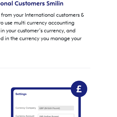
ional Customers Smilin
from your International customers &
to use multi currency accounting
 in your customer’s currency, and
d in the currency you manage your