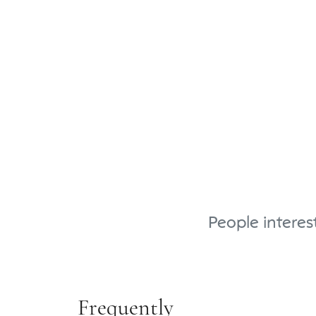
People interes
Frequently