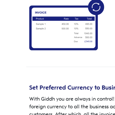
Set Preferred Currency to Bus
With Giddh you are always in control!
foreign currency to all the business a
customers. After which, all the invoic