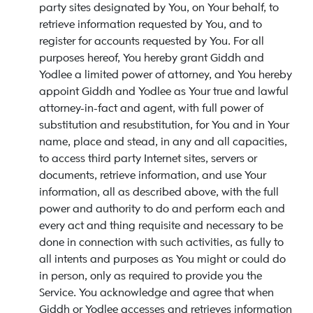
party sites designated by You, on Your behalf, to
retrieve information requested by You, and to
register for accounts requested by You. For all
purposes hereof, You hereby grant Giddh and
Yodlee a limited power of attorney, and You hereby
appoint Giddh and Yodlee as Your true and lawful
attorney-in-fact and agent, with full power of
substitution and resubstitution, for You and in Your
name, place and stead, in any and all capacities,
to access third party Internet sites, servers or
documents, retrieve information, and use Your
information, all as described above, with the full
power and authority to do and perform each and
every act and thing requisite and necessary to be
done in connection with such activities, as fully to
all intents and purposes as You might or could do
in person, only as required to provide you the
Service. You acknowledge and agree that when
Giddh or Yodlee accesses and retrieves information