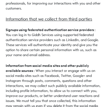
professionals, for improving our interactions with you and other
customers.
Information that we collect from third parties
Signups using federated authentication service providers :
You can log in to Giddh Services using supported federated
authentication service providers such as LinkedIn, and Google.
These services will authenticate your identity and give you the
option to share certain personal information with us, such as
your name and email address.
Information from social media sites and other publicly
available sources :
When you interact or engage with us on
social media sites such as Facebook, Twitter, Google+ and
Instagram through posts, comments, questions and other
interactions, we may collect such publicly available information,
including profile information, to allow us to connect with you,
improve our products, or better understand user reactions and
issues. We must tell you that once collected, this information
may remain with us even if you delete it from the social media