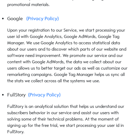
promotional materials.
Google
(Privacy Policy)
Upon your registration to our Service, we start processing your
user id with Google Analytics, Google AdWords, Google Tag
Manager. We use Google Analytics to access statistical data
about our users and to discover which parts of our website and
software need improvement. We promote our service and our
content with Google AdWords, the data we collect about our
users allows us to better target our ads as well as customize our
remarketing campaigns. Google Tag Manager helps us sync all
the stats we collect across all the systems we use.
FullStory
(Privacy Policy)
FullStory is an analytical solution that helps us understand our
subscribers behavior in our service and assist our users with
solving some of their technical problems. At the moment of
signing up for the free trial, we start processing your user id in
FullStory.