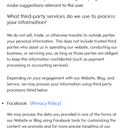
make suggestions relevant to the user.
What third-party services do we use to process
your information?
We do not sell, trade, or otherwise transfer to outside parties
your personal information. This does not include trusted third
parties who assist us in operating our website, conducting our
business, or servicing you, as long as those parties are obliged
to keep this information confidential (such as payment
processing or accounting services).
Depending on your engagement with our Website, Blog, and
Service, we may process your information using third party
processors listed below.
Facebook
(Privacy Policy)
We may process the data you provided in one of the forms at
our Website or Blog using Facebook tools for customizing the
content we promote and for more precise targeting of our