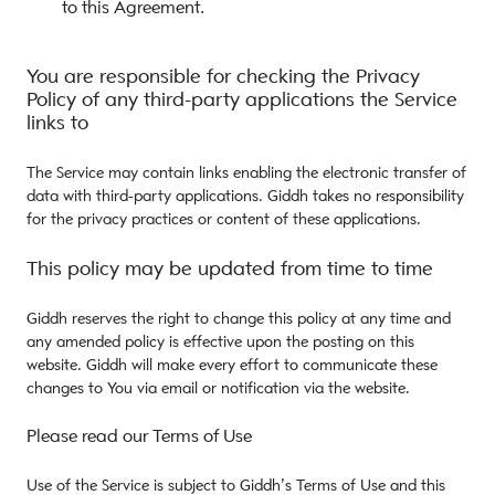
to this Agreement.
You are responsible for checking the Privacy
Policy of any third-party applications the Service
links to
The Service may contain links enabling the electronic transfer of
data with third-party applications. Giddh takes no responsibility
for the privacy practices or content of these applications.
This policy may be updated from time to time
Giddh reserves the right to change this policy at any time and
any amended policy is effective upon the posting on this
website. Giddh will make every effort to communicate these
changes to You via email or notification via the website.
Please read our Terms of Use
Use of the Service is subject to Giddh’s Terms of Use and this