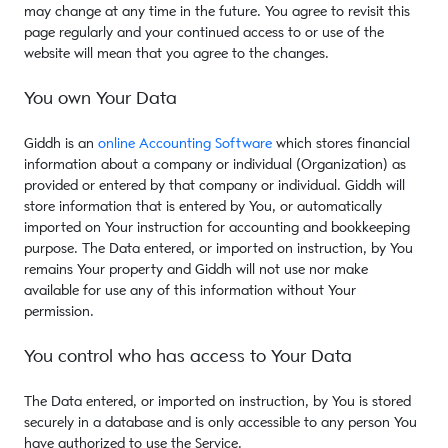
may change at any time in the future. You agree to revisit this
page regularly and your continued access to or use of the
website will mean that you agree to the changes.
You own Your Data
Giddh is an
online Accounting Software
which stores financial
information about a company or individual (Organization) as
provided or entered by that company or individual. Giddh will
store information that is entered by You, or automatically
imported on Your instruction for accounting and bookkeeping
purpose. The Data entered, or imported on instruction, by You
remains Your property and Giddh will not use nor make
available for use any of this information without Your
permission.
You control who has access to Your Data
The Data entered, or imported on instruction, by You is stored
securely in a database and is only accessible to any person You
have authorized to use the Service.