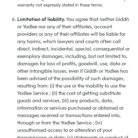
warranty not expressly stated in these terms.
Limitation of liability.
You agree that neither Giddh
or Yodlee nor any of their affiliates, account
providers or any of their affiliates will be liable for
any harms, which lawyers and courts often call
direct, indirect, incidental, special, consequential or
exemplary damages, including, but not limited to,
damages for loss of profits, goodwill, use, data or
other intangible losses, even if Giddh or Yodlee has
been advised of the possibility of such damages,
resulting from: (i) the use or the inability to use the
Yodlee Service ; (ii) the cost of getting substitute
goods and services, (iii) any products, data,
information or services purchased or obtained or
messages received or transactions entered into,
through or from the Yodlee Service ; (iv)
unauthorised access to or alteration of your
transmissions or data; (v) statements or conduct of