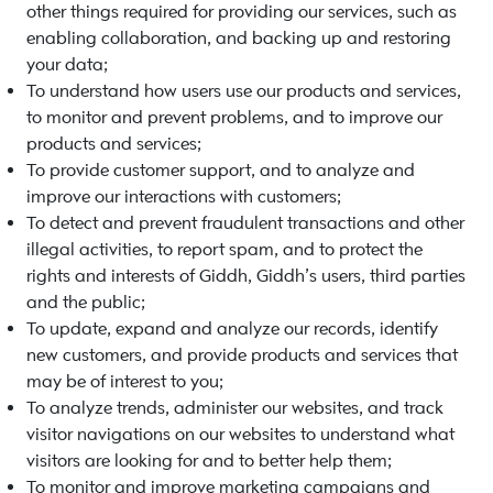
other things required for providing our services, such as
enabling collaboration, and backing up and restoring
your data;
To understand how users use our products and services,
to monitor and prevent problems, and to improve our
products and services;
To provide customer support, and to analyze and
improve our interactions with customers;
To detect and prevent fraudulent transactions and other
illegal activities, to report spam, and to protect the
rights and interests of Giddh, Giddh’s users, third parties
and the public;
To update, expand and analyze our records, identify
new customers, and provide products and services that
may be of interest to you;
To analyze trends, administer our websites, and track
visitor navigations on our websites to understand what
visitors are looking for and to better help them;
To monitor and improve marketing campaigns and