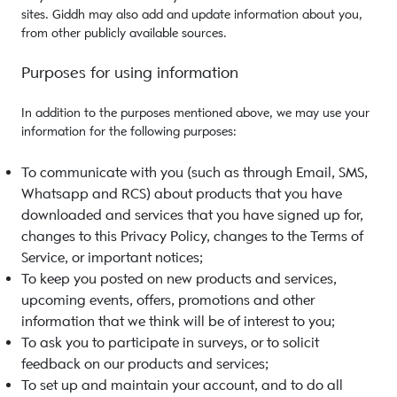
sites. Giddh may also add and update information about you,
from other publicly available sources.
Purposes for using information
In addition to the purposes mentioned above, we may use your
information for the following purposes:
To communicate with you (such as through Email, SMS,
Whatsapp and RCS) about products that you have
downloaded and services that you have signed up for,
changes to this Privacy Policy, changes to the Terms of
Service, or important notices;
To keep you posted on new products and services,
upcoming events, offers, promotions and other
information that we think will be of interest to you;
To ask you to participate in surveys, or to solicit
feedback on our products and services;
To set up and maintain your account, and to do all