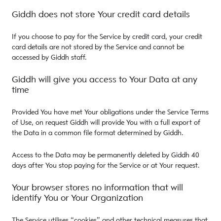
Giddh does not store Your credit card details
If you choose to pay for the Service by credit card, your credit
card details are not stored by the Service and cannot be
accessed by Giddh staff.
Giddh will give you access to Your Data at any
time
Provided You have met Your obligations under the Service Terms
of Use, on request Giddh will provide You with a full export of
the Data in a common file format determined by Giddh.
Access to the Data may be permanently deleted by Giddh 40
days after You stop paying for the Service or at Your request.
Your browser stores no information that will
identify You or Your Organization
The Service utilises “cookies” and other technical measures that