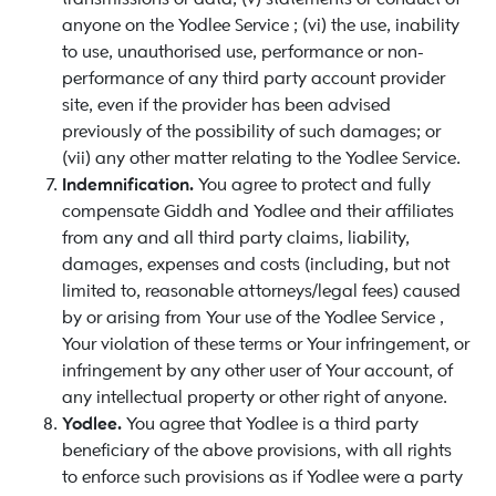
anyone on the Yodlee Service ; (vi) the use, inability
to use, unauthorised use, performance or non-
performance of any third party account provider
site, even if the provider has been advised
previously of the possibility of such damages; or
(vii) any other matter relating to the Yodlee Service.
Indemnification.
You agree to protect and fully
compensate Giddh and Yodlee and their affiliates
from any and all third party claims, liability,
damages, expenses and costs (including, but not
limited to, reasonable attorneys/legal fees) caused
by or arising from Your use of the Yodlee Service ,
Your violation of these terms or Your infringement, or
infringement by any other user of Your account, of
any intellectual property or other right of anyone.
Yodlee.
You agree that Yodlee is a third party
beneficiary of the above provisions, with all rights
to enforce such provisions as if Yodlee were a party