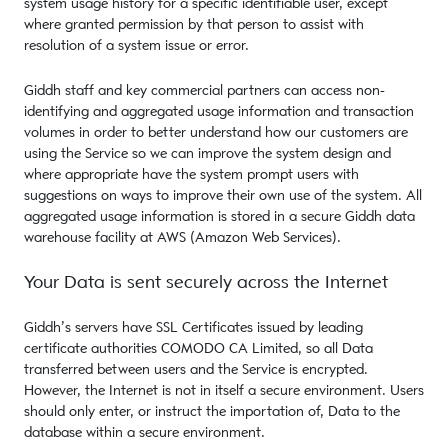
system usage history for a specific identifiable user, except
where granted permission by that person to assist with
resolution of a system issue or error.
Giddh staff and key commercial partners can access non-
identifying and aggregated usage information and transaction
volumes in order to better understand how our customers are
using the Service so we can improve the system design and
where appropriate have the system prompt users with
suggestions on ways to improve their own use of the system. All
aggregated usage information is stored in a secure Giddh data
warehouse facility at AWS (Amazon Web Services).
Your Data is sent securely across the Internet
Giddh’s servers have SSL Certificates issued by leading
certificate authorities COMODO CA Limited, so all Data
transferred between users and the Service is encrypted.
However, the Internet is not in itself a secure environment. Users
should only enter, or instruct the importation of, Data to the
database within a secure environment.