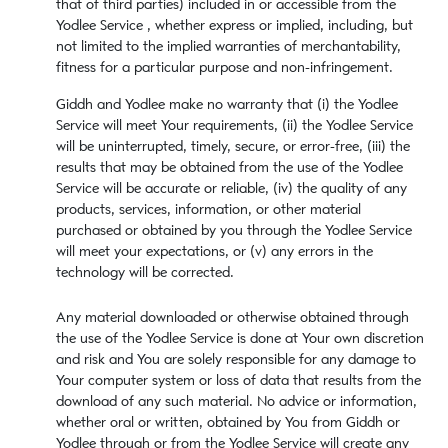
that of third parties) included in or accessible from the
Yodlee Service , whether express or implied, including, but
not limited to the implied warranties of merchantability,
fitness for a particular purpose and non-infringement.
Giddh and Yodlee make no warranty that (i) the Yodlee
Service will meet Your requirements, (ii) the Yodlee Service
will be uninterrupted, timely, secure, or error-free, (iii) the
results that may be obtained from the use of the Yodlee
Service will be accurate or reliable, (iv) the quality of any
products, services, information, or other material
purchased or obtained by you through the Yodlee Service
will meet your expectations, or (v) any errors in the
technology will be corrected.
Any material downloaded or otherwise obtained through
the use of the Yodlee Service is done at Your own discretion
and risk and You are solely responsible for any damage to
Your computer system or loss of data that results from the
download of any such material. No advice or information,
whether oral or written, obtained by You from Giddh or
Yodlee through or from the Yodlee Service will create any