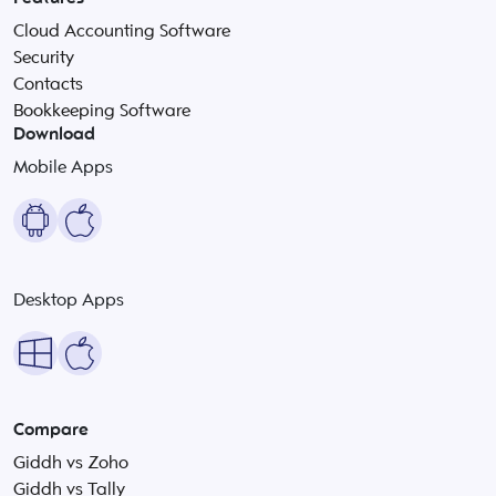
Cloud Accounting Software
Security
Contacts
Bookkeeping Software
Download
Mobile Apps
Desktop Apps
Compare
Giddh vs Zoho
Giddh vs Tally