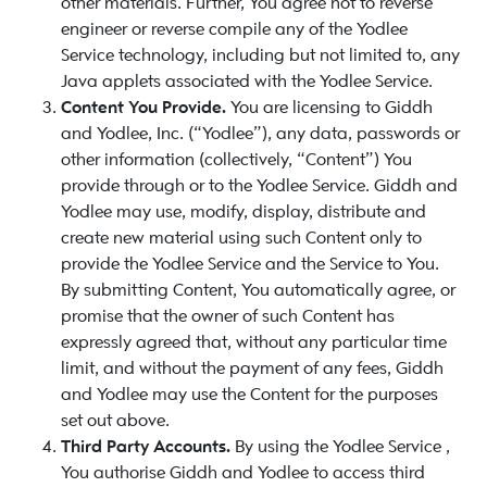
other materials. Further, You agree not to reverse
engineer or reverse compile any of the Yodlee
Service technology, including but not limited to, any
Java applets associated with the Yodlee Service.
Content You Provide.
You are licensing to Giddh
and Yodlee, Inc. (“Yodlee”), any data, passwords or
other information (collectively, “Content”) You
provide through or to the Yodlee Service. Giddh and
Yodlee may use, modify, display, distribute and
create new material using such Content only to
provide the Yodlee Service and the Service to You.
By submitting Content, You automatically agree, or
promise that the owner of such Content has
expressly agreed that, without any particular time
limit, and without the payment of any fees, Giddh
and Yodlee may use the Content for the purposes
set out above.
Third Party Accounts.
By using the Yodlee Service ,
You authorise Giddh and Yodlee to access third