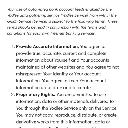
Your use of automated bank account feeds enabled by the
Yodlee data gathering service (Yodlee Service) from within the
Giddh Service (Service) is subject to the following terms. These
terms should be read in conjunction with the terms and
conditions for your own Internet Banking services.
Provide Accurate Information.
You agree to
provide true, accurate, current and complete
information about Yourself and Your accounts
maintained at other websites and You agree to not
misrepresent Your identity or Your account
information. You agree to keep Your account
information up to date and accurate.
Proprietary Rights.
You are permitted to use
information, data or other materials delivered to
You through the Yodlee Service only on the Service.
You may not copy, reproduce, distribute, or create
derivative works from this information, data or