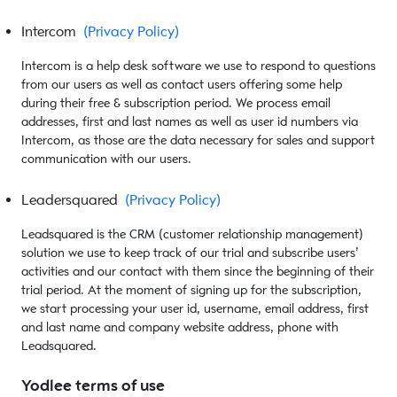
Intercom
(Privacy Policy)
Intercom is a help desk software we use to respond to questions
from our users as well as contact users offering some help
during their free & subscription period. We process email
addresses, first and last names as well as user id numbers via
Intercom, as those are the data necessary for sales and support
communication with our users.
Leadersquared
(Privacy Policy)
Leadsquared is the CRM (customer relationship management)
solution we use to keep track of our trial and subscribe users’
activities and our contact with them since the beginning of their
trial period. At the moment of signing up for the subscription,
we start processing your user id, username, email address, first
and last name and company website address, phone with
Leadsquared.
Yodlee terms of use