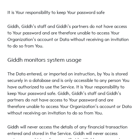
It is Your responsibility to keep Your password safe
Giddh, Giddh’s staff and Giddh’s partners do not have access
to Your password and are therefore unable to access Your
Organization’s account or Data without receiving an invitation
to do so from You.
Giddh monitors system usage
The Data entered, or imported on instruction, by You is stored
securely in a database and is only accessible to any person You
have authorized to use the Service. It is Your responsibility to
keep Your password safe. Giddh, Giddh’s staff and Giddh’s
partners do not have access to Your password and are
therefore unable to access Your Organization’s account or Data
without receiving an invitation to do so from You.
Giddh will never access the details of any financial transaction
entered and stored in the Service. Giddh will never access