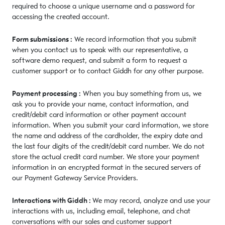
required to choose a unique username and a password for
accessing the created account.
Form submissions :
We record information that you submit
when you contact us to speak with our representative, a
software demo request, and submit a form to request a
customer support or to contact Giddh for any other purpose.
Payment processing :
When you buy something from us, we
ask you to provide your name, contact information, and
credit/debit card information or other payment account
information. When you submit your card information, we store
the name and address of the cardholder, the expiry date and
the last four digits of the credit/debit card number. We do not
store the actual credit card number. We store your payment
information in an encrypted format in the secured servers of
our Payment Gateway Service Providers.
Interactions with Giddh :
We may record, analyze and use your
interactions with us, including email, telephone, and chat
conversations with our sales and customer support