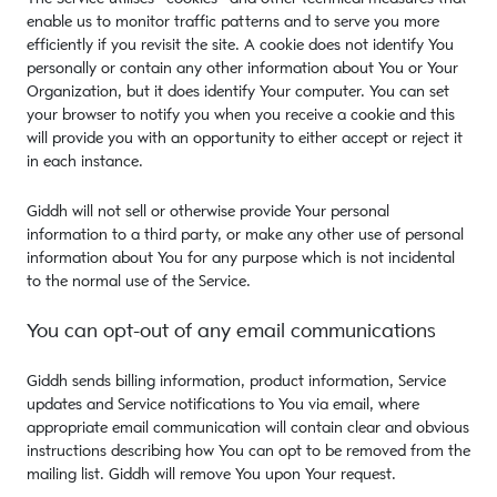
enable us to monitor traffic patterns and to serve you more
efficiently if you revisit the site. A cookie does not identify You
personally or contain any other information about You or Your
Organization, but it does identify Your computer. You can set
your browser to notify you when you receive a cookie and this
will provide you with an opportunity to either accept or reject it
in each instance.
Giddh will not sell or otherwise provide Your personal
information to a third party, or make any other use of personal
information about You for any purpose which is not incidental
to the normal use of the Service.
You can opt-out of any email communications
Giddh sends billing information, product information, Service
updates and Service notifications to You via email, where
appropriate email communication will contain clear and obvious
instructions describing how You can opt to be removed from the
mailing list. Giddh will remove You upon Your request.