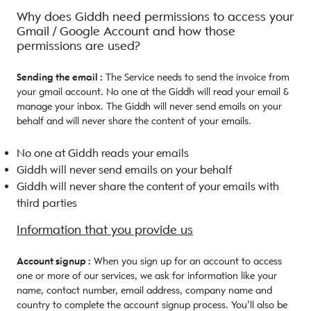
Why does Giddh need permissions to access your
Gmail / Google Account and how those
permissions are used?
Sending the email :
The Service needs to send the invoice from
your gmail account. No one at the Giddh will read your email &
manage your inbox. The Giddh will never send emails on your
behalf and will never share the content of your emails.
No one at Giddh reads your emails
Giddh will never send emails on your behalf
Giddh will never share the content of your emails with
third parties
Information that you provide us
Account signup :
When you sign up for an account to access
one or more of our services, we ask for information like your
name, contact number, email address, company name and
country to complete the account signup process. You’ll also be