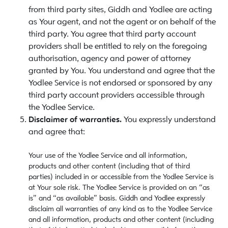
from third party sites, Giddh and Yodlee are acting
as Your agent, and not the agent or on behalf of the
third party. You agree that third party account
providers shall be entitled to rely on the foregoing
authorisation, agency and power of attorney
granted by You. You understand and agree that the
Yodlee Service is not endorsed or sponsored by any
third party account providers accessible through
the Yodlee Service.
Disclaimer of warranties.
You expressly understand
and agree that:
Your use of the Yodlee Service and all information,
products and other content (including that of third
parties) included in or accessible from the Yodlee Service is
at Your sole risk. The Yodlee Service is provided on an “as
is” and “as available” basis. Giddh and Yodlee expressly
disclaim all warranties of any kind as to the Yodlee Service
and all information, products and other content (including