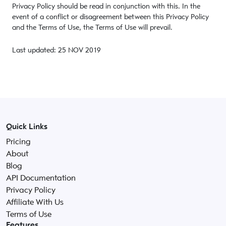
Privacy Policy should be read in conjunction with this. In the
event of a conflict or disagreement between this Privacy Policy
and the Terms of Use, the Terms of Use will prevail.
Last updated: 25 NOV 2019
Quick Links
Pricing
About
Blog
API Documentation
Privacy Policy
Affiliate With Us
Terms of Use
Features