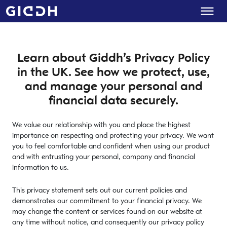
Learn about Giddh’s Privacy Policy
in the UK. See how we protect, use,
and manage your personal and
financial data securely.
We value our relationship with you and place the highest
importance on respecting and protecting your privacy. We want
you to feel comfortable and confident when using our product
and with entrusting your personal, company and financial
information to us.
This privacy statement sets out our current policies and
demonstrates our commitment to your financial privacy. We
may change the content or services found on our website at
any time without notice, and consequently our privacy policy