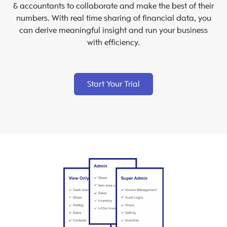
& accountants to collaborate and make the best of their
numbers. With real time sharing of financial data, you
can derive meaningful insight and run your business
with efficiency.
Start Your Trial