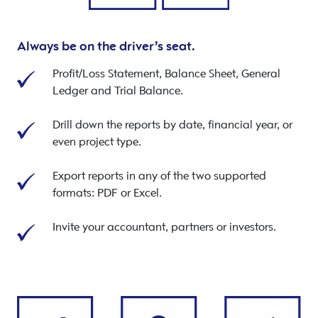
Always be on the driver’s seat.
Profit/Loss Statement, Balance Sheet, General
Ledger and Trial Balance.
Drill down the reports by date, financial year, or
even project type.
Export reports in any of the two supported
formats: PDF or Excel.
Invite your accountant, partners or investors.