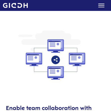
Enable team collaboration with