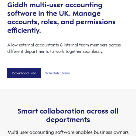
Giddh multi-user accounting
software in the UK. Manage
accounts, roles, and permissions
efficiently.
Allow external accountants & internal team members across
different departments to work together seamlessly.
Download Free
Schedule Demo
Smart collaboration across all
departments
Multi user accounting software enables business owners