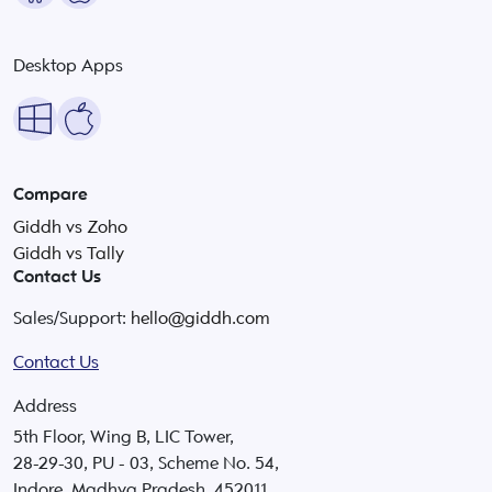
Desktop Apps
Compare
Giddh vs Zoho
Giddh vs Tally
Contact Us
Sales/Support:
hello@giddh.com
Contact Us
Address
5th Floor, Wing B, LIC Tower,
28-29-30, PU - 03, Scheme No. 54,
Indore, Madhya Pradesh, 452011.