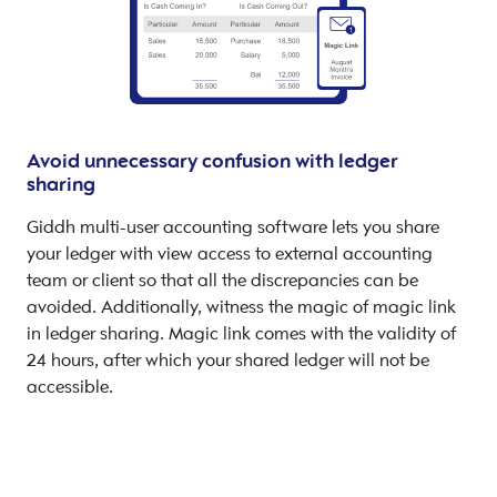
Avoid unnecessary confusion with ledger
sharing
Giddh multi-user accounting software lets you share
your ledger with view access to external accounting
team or client so that all the discrepancies can be
avoided. Additionally, witness the magic of magic link
in ledger sharing. Magic link comes with the validity of
24 hours, after which your shared ledger will not be
accessible.