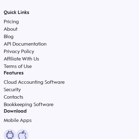
Quick Links
Pricing
About
Blog
API Documentation
Privacy Policy
Affiliate With Us
Terms of Use
Features
Cloud Accounting Software
Security
Contacts
Bookkeeping Software
Download
Mobile Apps