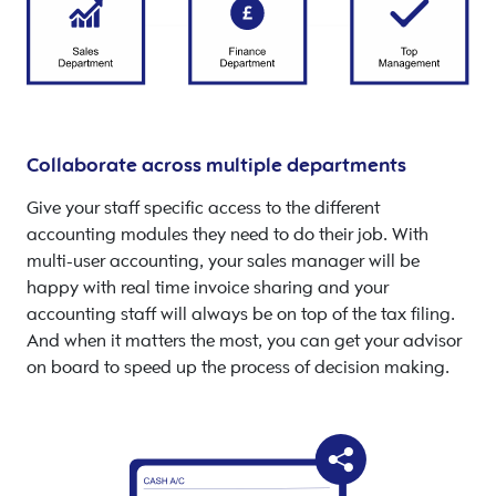
Collaborate across multiple departments
Give your staff specific access to the different
accounting modules they need to do their job. With
multi-user accounting, your sales manager will be
happy with real time invoice sharing and your
accounting staff will always be on top of the tax filing.
And when it matters the most, you can get your advisor
on board to speed up the process of decision making.