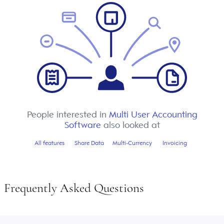
People interested in
Multi User Accounting
Software
also looked at
All features
Share Data
Multi-Currency
Invoicing
Frequently Asked Questions