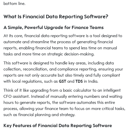
bottom line.
What Is Financial Data Reporting Software?
A Simple, Powerful Upgrade for Finance Teams
At its core, financial data reporting software is a tool designed to
automate and streamline the process of generating financial
reports, enabling financial teams to spend less time on manual
tasks and more time on strategic decision-making.
This software is designed to handle key areas, including data
collection, reconciliation, and compliance reporting, ensuring your
reports are not only accurate but also timely and fully compliant
with local regulations, such as
GST
and
TDS
in India.
Think of it like upgrading from a basic calculator to an intelligent
CFO assistant. Instead of manually entering numbers and waiting
hours to generate reports, the software automates this entire
process, allowing your finance team to focus on more critical tasks,
such as financial planning and strategy.
Key Features of Financial Data Reporting Software