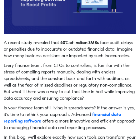
A recent study revealed that
60% of Indian SMBs
face audit delays
or penalties due to inaccurate or outdated financial data. Imagine
how many business decisions are impacted by such inaccuracies.
Every finance team, from CFOs to controllers, is familiar with the
stress of compiling reports manually, dealing with endless
spreadsheets, and the constant back-and-forth with auditors, as
well as the fear of missed deadlines or regulatory non-compliance.
But what if there was a way to cut that time in half while improving
data accuracy and ensuring compliance?
Is your finance team still living in spreadsheets? If the answer is yes,
it's time to rethink your approach. Advanced
financial data
reporting software
offers a more innovative and efficient approach
to managing financial data and reporting processes.
In this blog, we'll explore exactly how such tools can transform your