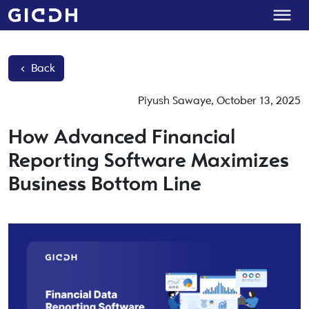
Back
Piyush Sawaye
,
October 13, 2025
How Advanced Financial
Reporting Software Maximizes
Business Bottom Line