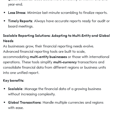
year-end.
Less Stress
: Minimize last-minute scrambling to finalize reports.
Timely Reports
: Always have accurate reports ready for audit or
board meetings.
Scalable Reporting Solutions: Adapting to Multi-Entity and Global
Needs
As businesses grow, their financial reporting needs evolve.
Advanced financial reporting tools are built to scale,
accommodating
multi-entity businesses
or those with international
operations. These tools simplify
multi-currency
transactions and
consolidate financial data from different regions or business units
into one unified report.
Key benefits:
Scalable
: Manage the financial data of a growing business
without increasing complexity.
Global Transactions
: Handle multiple currencies and regions
with ease.