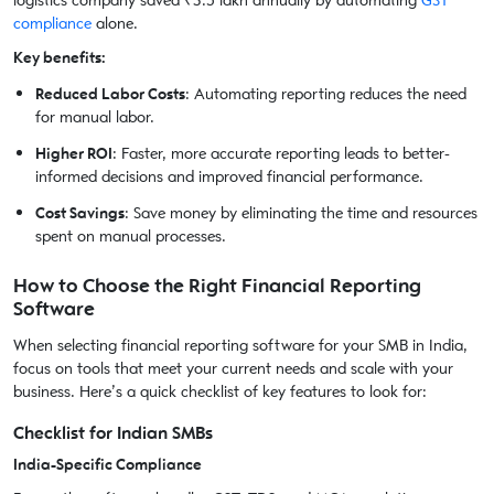
logistics company saved ₹3.5 lakh annually by automating
GST
compliance
alone.
Key benefits:
Reduced Labor Costs
: Automating reporting reduces the need
for manual labor.
Higher ROI
: Faster, more accurate reporting leads to better-
informed decisions and improved financial performance.
Cost Savings
: Save money by eliminating the time and resources
spent on manual processes.
How to Choose the Right Financial Reporting
Software
When selecting financial reporting software for your SMB in India,
focus on tools that meet your current needs and scale with your
business. Here’s a quick checklist of key features to look for:
Checklist for Indian SMBs
India-Specific Compliance