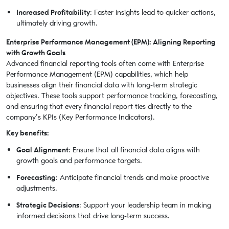
Increased Profitability
: Faster insights lead to quicker actions,
ultimately driving growth.
Enterprise Performance Management (EPM): Aligning Reporting
with Growth Goals
Advanced financial reporting tools often come with Enterprise
Performance Management (EPM) capabilities, which help
businesses align their financial data with long-term strategic
objectives. These tools support performance tracking, forecasting,
and ensuring that every financial report ties directly to the
company’s KPIs (Key Performance Indicators).
Key benefits:
Goal Alignment
: Ensure that all financial data aligns with
growth goals and performance targets.
Forecasting
: Anticipate financial trends and make proactive
adjustments.
Strategic Decisions
: Support your leadership team in making
informed decisions that drive long-term success.