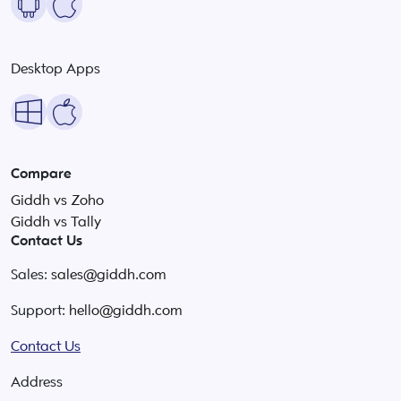
Desktop Apps
Compare
Giddh vs Zoho
Giddh vs Tally
Contact Us
Sales:
sales@giddh.com
Support:
hello@giddh.com
Contact Us
Address