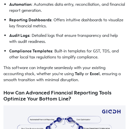
Automation
: Automates data entry, reconciliation, and financial
report generation.
Reporting Dashboards
: Offers intuitive dashboards to visualize
key financial metrics.
Audit Logs
: Detailed logs that ensure transparency and help
with audit readiness.
Compliance Templates
: Built-in templates for GST, TDS, and
other local tax regulations to simplify compliance.
This software can integrate seamlessly with your existing
accounting stack, whether you're using
Tally
or
Excel
, ensuring a
smooth transition with minimal disruption.
How Can Advanced Financial Reporting Tools
Optimize Your Bottom Line?