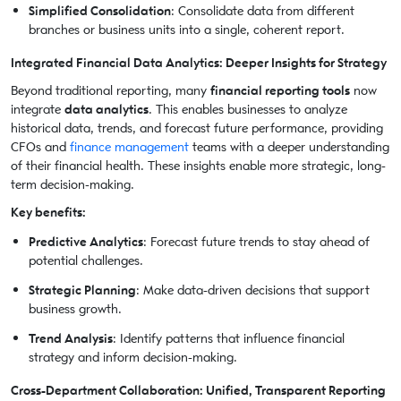
Simplified Consolidation
: Consolidate data from different
branches or business units into a single, coherent report.
Integrated Financial Data Analytics: Deeper Insights for Strategy
Beyond traditional reporting, many
financial reporting tools
now
integrate
data analytics
. This enables businesses to analyze
historical data, trends, and forecast future performance, providing
CFOs and
finance management
teams with a deeper understanding
of their financial health. These insights enable more strategic, long-
term decision-making.
Key benefits:
Predictive Analytics
: Forecast future trends to stay ahead of
potential challenges.
Strategic Planning
: Make data-driven decisions that support
business growth.
Trend Analysis
: Identify patterns that influence financial
strategy and inform decision-making.
Cross-Department Collaboration: Unified, Transparent Reporting