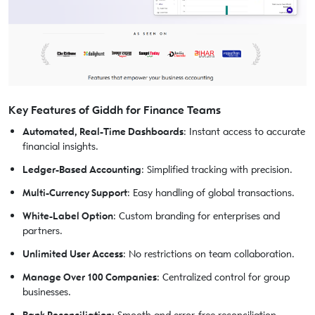
Key Features of Giddh for Finance Teams
Automated, Real-Time Dashboards
: Instant access to accurate
financial insights.
Ledger-Based Accounting
: Simplified tracking with precision.
Multi-Currency Support
: Easy handling of global transactions.
White-Label Option
: Custom branding for enterprises and
partners.
Unlimited User Access
: No restrictions on team collaboration.
Manage Over 100 Companies
: Centralized control for group
businesses.