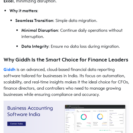
Excel
, minimizing disruption.
Why it matters
:
Seamless Transition
: Simple data migration.
Minimal Disruption
: Continue daily operations without
interruption.
Data Integrity
: Ensure no data loss during migration.
Why Giddh Is the Smart Choice for Finance Leaders
Giddh
is an advanced, cloud-based financial data reporting
software tailored for businesses in India. Its focus on automation,
scalability, and real-time insights makes it the ideal choice for CFOs,
finance directors, and controllers who need to manage growing
businesses while ensuring compliance and accuracy.