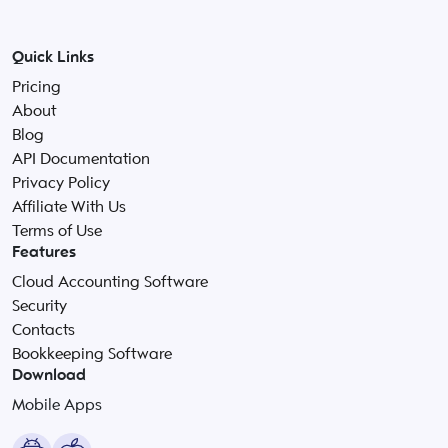
Quick Links
Pricing
About
Blog
API Documentation
Privacy Policy
Affiliate With Us
Terms of Use
Features
Cloud Accounting Software
Security
Contacts
Bookkeeping Software
Download
Mobile Apps