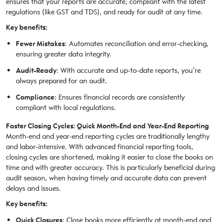
ensures that your reports are accurate, compliant with the latest
regulations (like GST and TDS), and ready for audit at any time.
Key benefits:
Fewer Mistakes
: Automates reconciliation and error-checking,
ensuring greater data integrity.
Audit-Ready
: With accurate and up-to-date reports, you’re
always prepared for an audit.
Compliance
: Ensures financial records are consistently
compliant with local regulations.
Faster Closing Cycles: Quick Month-End and Year-End Reporting
Month-end and year-end reporting cycles are traditionally lengthy
and labor-intensive. With advanced financial reporting tools,
closing cycles are shortened, making it easier to close the books on
time and with greater accuracy. This is particularly beneficial during
audit season, when having timely and accurate data can prevent
delays and issues.
Key benefits:
Quick Closures
: Close books more efficiently at month-end and