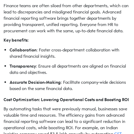
Finance teams are often siloed from other departments, which can
lead to discrepancies and misaligned financial goals. Advanced
financial reporting software brings together departments by
providing transparent, unified reporting. Everyone from HR to
procurement can work with the same, up-to-date financial data.
Key benefits:
Collaboration
: Foster cross-department collaboration with
shared financial insights.
Transparency
: Ensure all departments are aligned on financial
data and objectives.
Accurate Decision-Making
: Facilitate company-wide decisions
based on the same financial data.
Cost Optimization: Lowering Operational Costs and Boosting ROI
By automating tasks that were previously manual, businesses save
valuable time and resources. The efficiency gains from advanced
financial reporting software can lead to a significant reduction in
operational costs, while boosting ROI. For example, an Indian