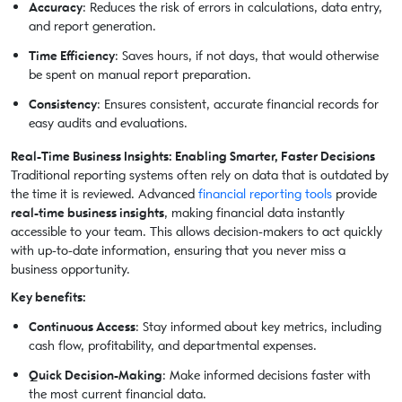
Accuracy
: Reduces the risk of errors in calculations, data entry,
and report generation.
Time Efficiency
: Saves hours, if not days, that would otherwise
be spent on manual report preparation.
Consistency
: Ensures consistent, accurate financial records for
easy audits and evaluations.
Real-Time Business Insights: Enabling Smarter, Faster Decisions
Traditional reporting systems often rely on data that is outdated by
the time it is reviewed. Advanced
financial reporting tools
provide
real-time business insights
, making financial data instantly
accessible to your team. This allows decision-makers to act quickly
with up-to-date information, ensuring that you never miss a
business opportunity.
Key benefits:
Continuous Access
: Stay informed about key metrics, including
cash flow, profitability, and departmental expenses.
Quick Decision-Making
: Make informed decisions faster with
the most current financial data.