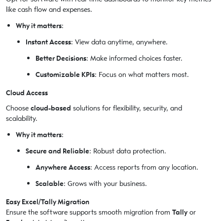
like cash flow and expenses.
Why it matters
:
Instant Access
: View data anytime, anywhere.
Better Decisions
: Make informed choices faster.
Customizable KPIs
: Focus on what matters most.
Cloud Access
Choose
cloud-based
solutions for flexibility, security, and
scalability.
Why it matters
:
Secure and Reliable
: Robust data protection.
Anywhere Access
: Access reports from any location.
Scalable
: Grows with your business.
Easy Excel/Tally Migration
Ensure the software supports smooth migration from
Tally
or