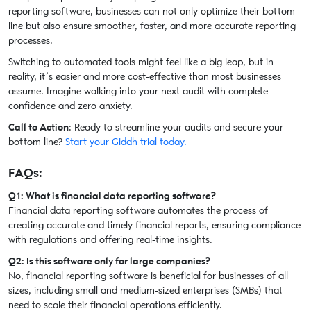
reporting software, businesses can not only optimize their bottom
line but also ensure smoother, faster, and more accurate reporting
processes.
Switching to automated tools might feel like a big leap, but in
reality, it’s easier and more cost-effective than most businesses
assume. Imagine walking into your next audit with complete
confidence and zero anxiety.
Call to Action
: Ready to streamline your audits and secure your
bottom line?
Start your Giddh trial today.
FAQs:
Q1: What is financial data reporting software?
Financial data reporting software automates the process of
creating accurate and timely financial reports, ensuring compliance
with regulations and offering real-time insights.
Q2: Is this software only for large companies?
No, financial reporting software is beneficial for businesses of all
sizes, including small and medium-sized enterprises (SMBs) that
need to scale their financial operations efficiently.