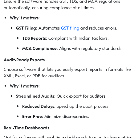
Ensure the software handles GST, TDS, and MCA regulations
automatically, ensuring compliance at all times.
Why it matters
:
GST Filing
: Automates
GST filing
and reduces errors.
TDS Reports
: Compliant with Indian tax laws.
MCA Compliance
: Aligns with regulatory standards.
Audit-Ready Exports
Choose software that lets you easily export reports in formats like
XML, Excel, or PDF for auditors.
Why it matters
:
Streamlined Audits
: Quick export for auditors.
Reduced Delays
: Speed up the audit process.
Error-Free
: Minimize discrepancies.
Real-Time Dashboards
Opt for software with real-time dashboards to monitor key metrics