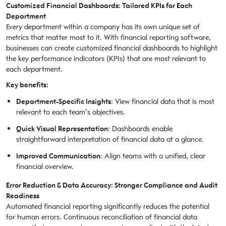
Customized Financial Dashboards: Tailored KPIs for Each
Department
Every department within a company has its own unique set of
metrics that matter most to it. With financial reporting software,
businesses can create customized financial dashboards to highlight
the key performance indicators (KPIs) that are most relevant to
each department.
Key benefits:
Department-Specific Insights
: View financial data that is most
relevant to each team’s objectives.
Quick Visual Representation
: Dashboards enable
straightforward interpretation of financial data at a glance.
Improved Communication
: Align teams with a unified, clear
financial overview.
Error Reduction & Data Accuracy: Stronger Compliance and Audit
Readiness
Automated financial reporting significantly reduces the potential
for human errors. Continuous reconciliation of financial data