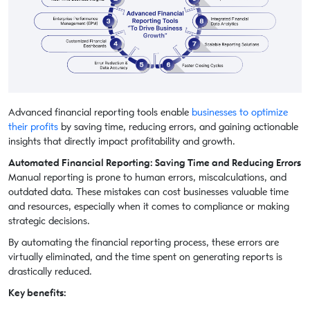
Advanced financial reporting tools enable
businesses to optimize
their profits
by saving time, reducing errors, and gaining actionable
insights that directly impact profitability and growth.
Automated Financial Reporting: Saving Time and Reducing Errors
Manual reporting is prone to human errors, miscalculations, and
outdated data. These mistakes can cost businesses valuable time
and resources, especially when it comes to compliance or making
strategic decisions.
By automating the financial reporting process, these errors are
virtually eliminated, and the time spent on generating reports is
drastically reduced.
Key benefits: