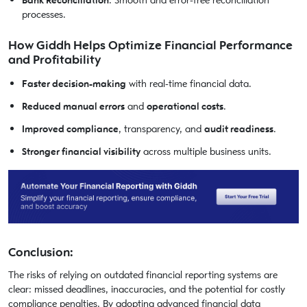
Bank Reconciliation
: Smooth and error-free reconciliation
processes.
How Giddh Helps Optimize Financial Performance
and Profitability
Faster decision-making
with real-time financial data.
Reduced manual errors
and
operational costs
.
Improved compliance
, transparency, and
audit readiness
.
Stronger financial visibility
across multiple business units.
Conclusion:
The risks of relying on outdated financial reporting systems are
clear: missed deadlines, inaccuracies, and the potential for costly
compliance penalties. By adopting advanced financial data