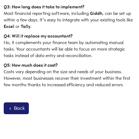
Q3: How long does it take to implement?
Most financial reporting software, including
Giddh
, can be set up
within a few days. It’s easy to integrate with your existing tools like
Excel
or
Tally
.
Q4: Will it replace my accountant?
No, it complements your finance team by automating manual
tasks. Your accountants will be able to focus on more strategic
tasks instead of data entry and reconciliation.
Q5: How much does it cost?
Costs vary depending on the size and needs of your business.
However, most businesses recover their investment within the first
few months thanks to increased efficiency and reduced errors
Back