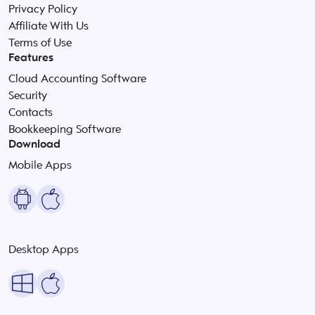
Privacy Policy
Affiliate With Us
Terms of Use
Features
Cloud Accounting Software
Security
Contacts
Bookkeeping Software
Download
Mobile Apps
Desktop Apps