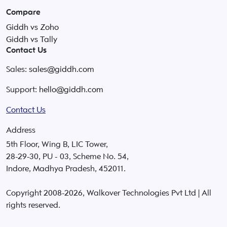
Compare
Giddh vs Zoho
Giddh vs Tally
Contact Us
Sales:
sales@giddh.com
Support:
hello@giddh.com
Contact Us
Address
5th Floor, Wing B, LIC Tower,
28-29-30, PU - 03, Scheme No. 54,
Indore, Madhya Pradesh, 452011.
Copyright 2008-
2026
, Walkover Technologies Pvt Ltd | All
rights reserved.