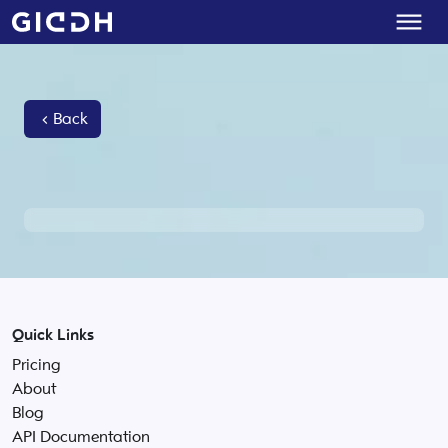
Back
Quick Links
Pricing
About
Blog
API Documentation