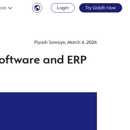
ces
Login
Try Giddh Now
Piyush Sawaye
,
March 4, 2026
 Software and ERP