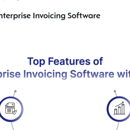
nterprise Invoicing Software