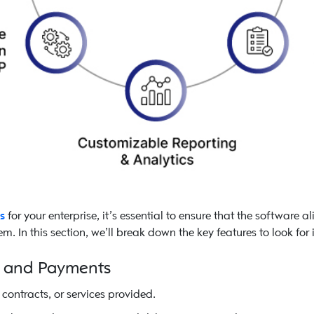
s
for your enterprise, it’s essential to ensure that the software 
m. In this section, we’ll break down the key features to look for 
n and Payments
contracts, or services provided.