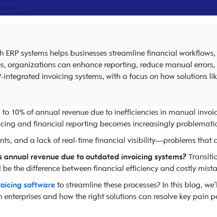
ith ERP systems helps businesses streamline financial workflows
s, organizations can enhance reporting, reduce manual errors, an
P-integrated invoicing systems, with a focus on how solutions li
p to 10% of annual revenue due to inefficiencies in manual invo
oicing and financial reporting becomes increasingly problematic
nts, and a lack of real-time financial visibility—problems that
ts annual revenue due to outdated invoicing systems?
Transiti
be the difference between financial efficiency and costly mista
voicing software
to streamline these processes? In this blog, we
 enterprises and how the right solutions can resolve key pain po