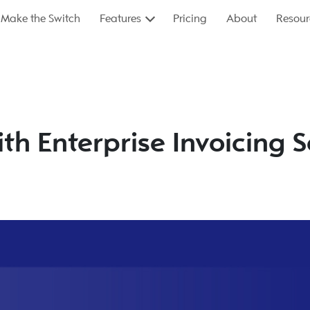
Make the Switch
Features
Pricing
About
Resour
ith Enterprise Invoicing