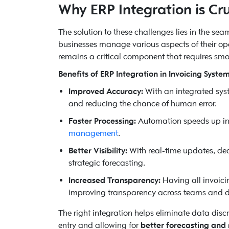
Why ERP Integration is Cruc
The solution to these challenges lies in the se
businesses manage various aspects of their oper
remains a critical component that requires sm
Benefits of ERP Integration in Invoicing System
Improved Accuracy:
With an integrated syst
and reducing the chance of human error.
Faster Processing:
Automation speeds up in
management
.
Better Visibility:
With real-time updates, de
strategic forecasting.
Increased Transparency:
Having all invoici
improving transparency across teams and 
The right integration helps eliminate data disc
entry and allowing for
better forecasting and 