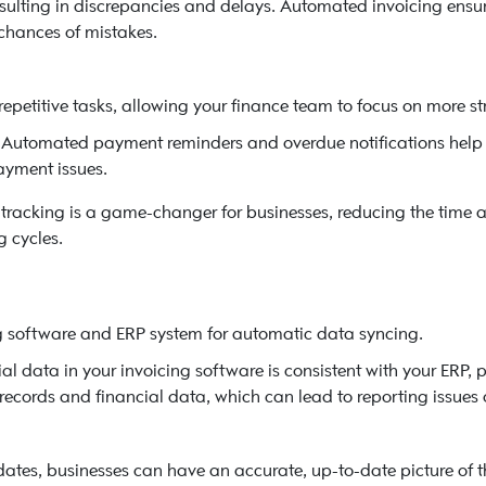
esulting in discrepancies and delays. Automated invoicing ensur
 chances of mistakes.
petitive tasks, allowing your finance team to focus on more st
Automated payment reminders and overdue notifications help 
ayment issues.
racking is a game-changer for businesses, reducing the time a
 cycles.
g software and ERP system for automatic data syncing.
ial data in your invoicing software is consistent with your ERP, p
ecords and financial data, which can lead to reporting issues o
tes, businesses can have an accurate, up-to-date picture of the