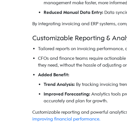
management make faster, more informed 
Reduced Manual Data Entry:
Data syncin
By integrating invoicing and ERP systems, comp
Customizable Reporting & Anal
Tailored reports on invoicing performance, 
CFOs and finance teams require actionable in
they need, without the hassle of adjusting or 
Added Benefit:
Trend Analysis:
By tracking invoicing tren
Improved Forecasting:
Analytics tools p
accurately and plan for growth.
Customizable reporting and powerful analytics
improving financial performance.