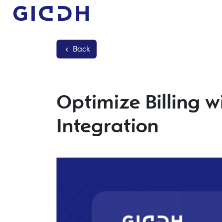
Back
Optimize Billing w
Integration