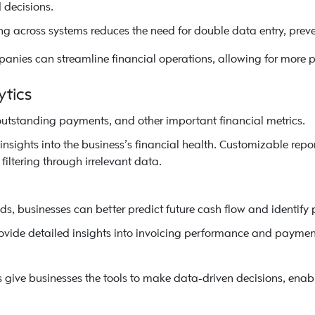
decisions.
g across systems reduces the need for double data entry, preve
anies can streamline financial operations, allowing for more p
ytics
outstanding payments, and other important financial metrics.
sights into the business’s financial health. Customizable repor
filtering through irrelevant data.
ds, businesses can better predict future cash flow and identify p
rovide detailed insights into invoicing performance and paymen
 give businesses the tools to make data-driven decisions, enab