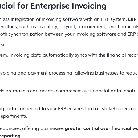
ial for Enterprise Invoicing
amless integration of invoicing software with an ERP system.
ERP 
ations, such as inventory, payroll, procurement, and financials
ooth synchronization between your invoicing software and ERP 
s:
em, invoicing data automatically syncs with the financial reco
voicing and payment processing, allowing businesses to redu
cision-makers can access comprehensive financial data, enabl
ng data connected to your ERP ensures that all stakeholders can
departments.
repancies, offering businesses
greater control over financial w
reporting
.