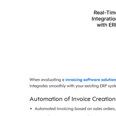
When evaluating
e invoicing software solution
integrates smoothly with your existing ERP syste
Automation of Invoice Creatio
Automated invoicing based on sales orders, 