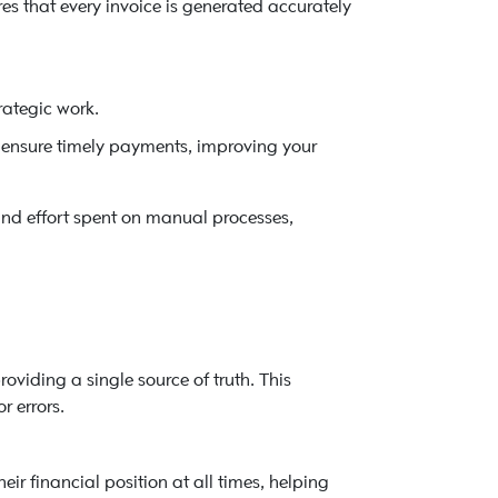
es that every invoice is generated accurately
rategic work.
ensure timely payments, improving your
nd effort spent on manual processes,
roviding a single source of truth. This
r errors.
ir financial position at all times, helping