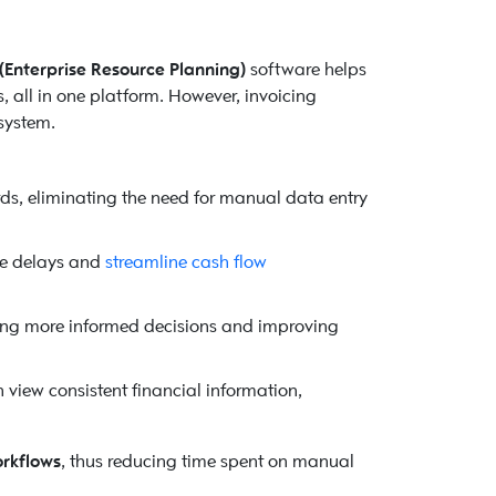
(Enterprise Resource Planning)
software helps
, all in one platform. However, invoicing
system.
rds, eliminating the need for manual data entry
ce delays and
streamline cash flow
ing more informed decisions and improving
 view consistent financial information,
orkflows
, thus reducing time spent on manual