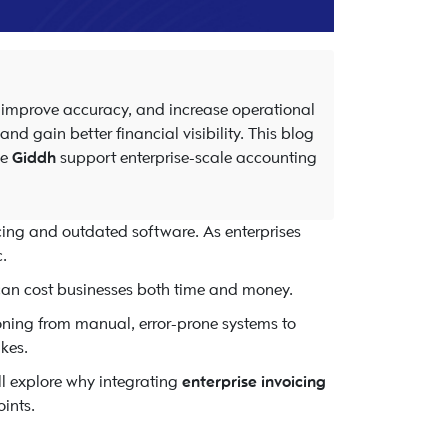
, improve accuracy, and increase operational
d gain better financial visibility. This blog
ke
Giddh
support enterprise-scale accounting
icing and outdated software. As enterprises
.
 can cost businesses both time and money.
oning from manual, error-prone systems to
kes.
’ll explore why integrating
enterprise invoicing
ints.