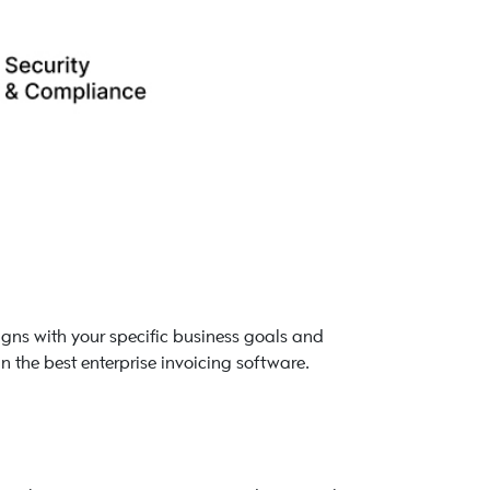
aligns with your specific business goals and
in the best enterprise invoicing software.