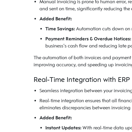
Manual invoicing is prone to human error, r
and sent on time, significantly reducing the
Added Benefit:
Time Savings:
Automation cuts down on re
Payment Reminders & Overdue Notices:
business’s cash flow and reducing late p
The automation of both invoices and payment t
improving accuracy, and speeding up invoicing
Real-Time Integration with ERP
Seamless integration between your invoicin
Real-time integration ensures that all financ
eliminates discrepancies between invoicing r
Added Benefit:
Instant Updates:
With real-time data upda