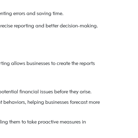
nting errors and saving time.
recise reporting and better decision-making.
ting allows businesses to create the reports
otential financial issues before they arise.
t behaviors, helping businesses forecast more
ling them to take proactive measures in