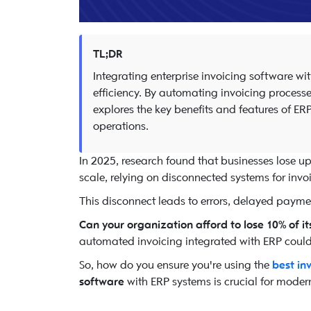
TL;DR
Integrating enterprise invoicing software w
efficiency. By automating invoicing processe
explores the key benefits and features of ER
operations.
In 2025, research found that businesses lose u
scale, relying on disconnected systems for inv
This disconnect leads to errors, delayed payme
Can your organization afford to lose 10% of i
automated invoicing integrated with ERP could 
So, how do you ensure you're using the
best in
software
with ERP systems is crucial for modern