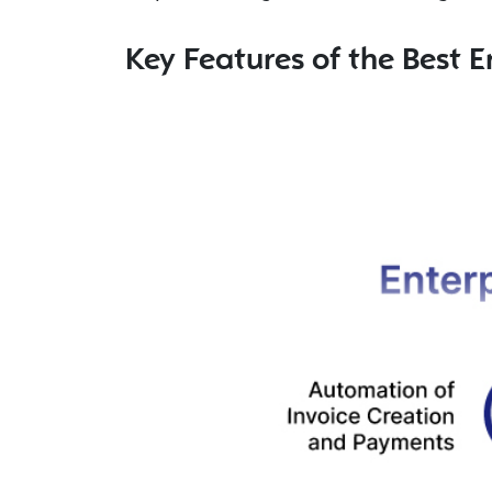
Key Features of the Best E